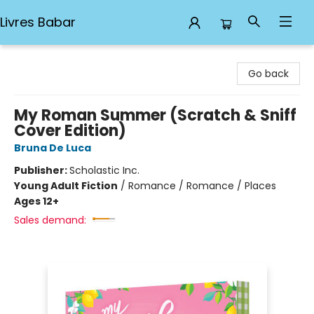
Livres Babar
Livres Babar
Go back
My Roman Summer (Scratch & Sniff
Cover Edition)
Bruna De Luca
Publisher:
Scholastic Inc.
Young Adult Fiction
/
Romance / Romance / Places
Ages 12+
Sales demand: