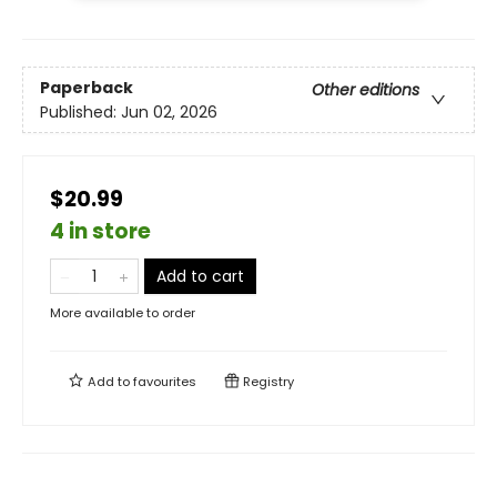
Paperback
Other editions
Published:
Jun 02, 2026
$20.99
4 in store
Add to cart
More available to order
Add to
favourites
Registry