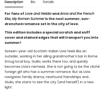
Description
Bio
Details
For fans of
Love and Gelato
and
Anna and the French
Kiss
,
My Roman Summer
is the next summer, sun-
drenched romance set in the city of love.
This edition includes a special scratch and sniff
cover and stained edges that will transport you into
summer!
Sixteen-year-old Scottish-Italian Livia feels like an
outsider, working in her ailing grandmother’s bar in Rome.
Smug local boy, Guilio, works there too, and quickly
becomes Livia’s nemesis. She is not going to be the cliché
foreign girl who has a summer romance. But as Livia
navigates family drama, newfound friendships and…
Giulio, she starts to see the city (and herself) in a new
light.