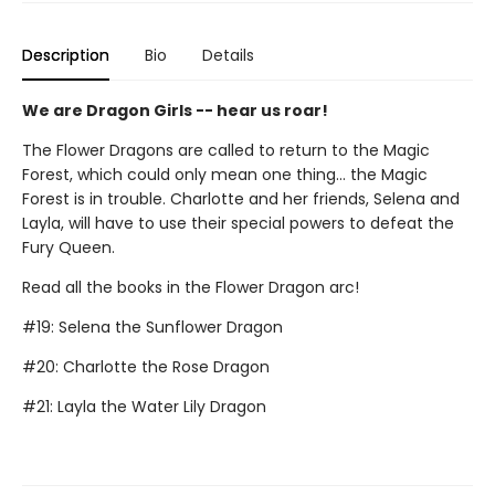
Description
Bio
Details
We are Dragon Girls -- hear us roar!
The Flower Dragons are called to return to the Magic
Forest, which could only mean one thing... the Magic
Forest is in trouble. Charlotte and her friends, Selena and
Layla, will have to use their special powers to defeat the
Fury Queen.
Read all the books in the Flower Dragon arc!
#19: Selena the Sunflower Dragon
#20: Charlotte the Rose Dragon
#21: Layla the Water Lily Dragon