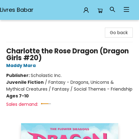
Livres Babar
Livres Babar
Go back
Charlotte the Rose Dragon (Dragon
Girls #20)
Maddy Mara
Publisher:
Scholastic Inc.
Juvenile Fiction
/
Fantasy - Dragons, Unicorns &
Mythical Creatures / Fantasy / Social Themes - Friendship
Ages 7-10
Sales demand: