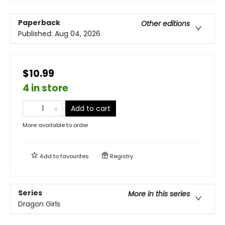
Paperback
Other editions
Published:
Aug 04, 2026
$10.99
4 in store
Add to cart
More available to order
Add to
favourites
Registry
Series
More in this series
Dragon Girls