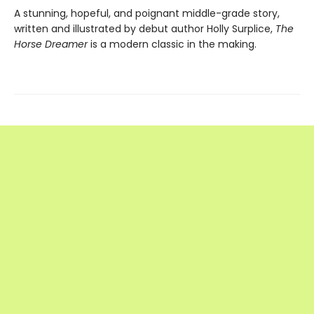
A stunning, hopeful, and poignant middle-grade story,
written and illustrated by debut author Holly Surplice,
The
Horse Dreamer
is a modern classic in the making.