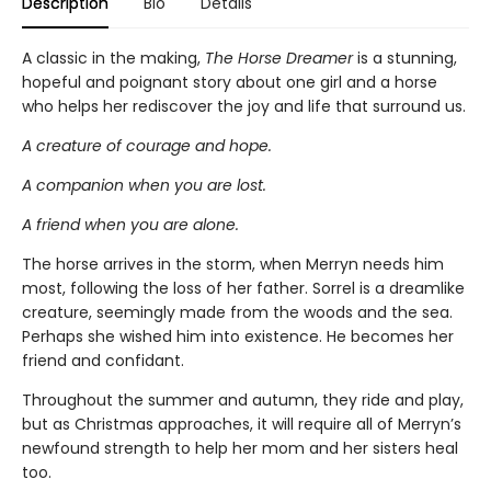
Description
Bio
Details
A classic in the making,
The Horse Dreamer
is a stunning,
hopeful and poignant story about one girl and a horse
who helps her rediscover the joy and life that surround us.
A creature of courage and hope.
A companion when you are lost.
A friend when you are alone.
The horse arrives in the storm, when Merryn needs him
most, following the loss of her father. Sorrel is a dreamlike
creature, seemingly made from the woods and the sea.
Perhaps she wished him into existence. He becomes her
friend and confidant.
Throughout the summer and autumn, they ride and play,
but as Christmas approaches, it will require all of Merryn’s
newfound strength to help her mom and her sisters heal
too.