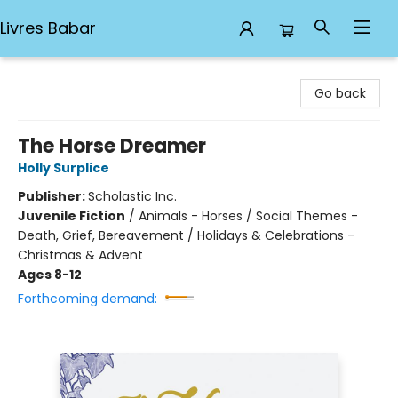
Livres Babar
Livres Babar
Go back
The Horse Dreamer
Holly Surplice
Publisher:
Scholastic Inc.
Juvenile Fiction
/
Animals - Horses / Social Themes -
Death, Grief, Bereavement / Holidays & Celebrations -
Christmas & Advent
Ages 8-12
Forthcoming demand: