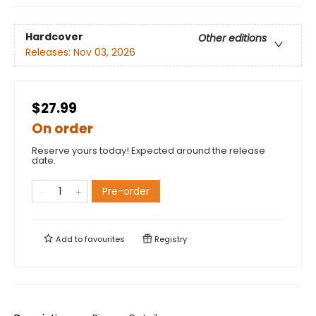
Hardcover
Other editions
Releases:
Nov 03, 2026
$27.99
On order
Reserve yours today! Expected around the release
date.
Pre-order
Add to
favourites
Registry