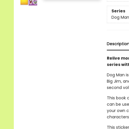
Series
Dog Ma
Descriptio
Relive mo
series wit
Dog Man is 
Big Jim, an
second volu
This book c
can be use
your own co
characters,
This sticke