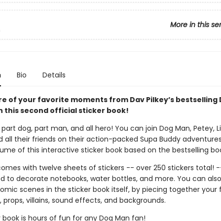
More in this se
n
n
Bio
Details
re of your favorite moments from Dav Pilkey’s bestselling
h this second official sticker book!
part dog, part man, and all hero! You can join Dog Man, Petey, Li'
d all their friends on their action-packed Supa Buddy adventures
me of this interactive sticker book based on the bestselling boo
omes with twelve sheets of stickers -- over 250 stickers total! -
d to decorate notebooks, water bottles, and more. You can als
mic scenes in the sticker book itself, by piecing together your 
 props, villains, sound effects, and backgrounds.
r book is hours of fun for any Dog Man fan!