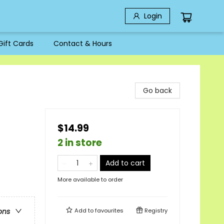
Login
Gift Cards
Contact & Hours
Go back
$14.99
2 in store
Add to cart
More available to order
Add to
favourites
Registry
ons