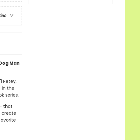
ries
 Dog Man
l Petey,
 in the
k series.
- that
o create
favorite