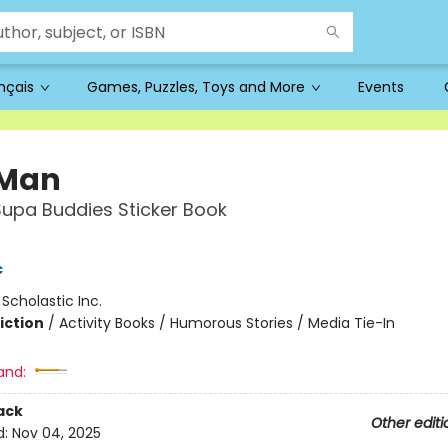
ançais
Games, Puzzles, Toys and More
Events
 Man
 Supa Buddies Sticker Book
c
:
Scholastic Inc.
iction
/
Activity Books / Humorous Stories / Media Tie-In
and:
ack
Other editi
d:
Nov 04, 2025