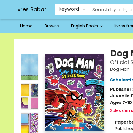
Livres Babar
Keyword
Home
Browse
English Books
Livres fr
Livres Babar
Dog
Official
Dog Man
Scholasti
Publisher
Juvenile F
Ages 7-10
Sales dem
Paperb
Publishe