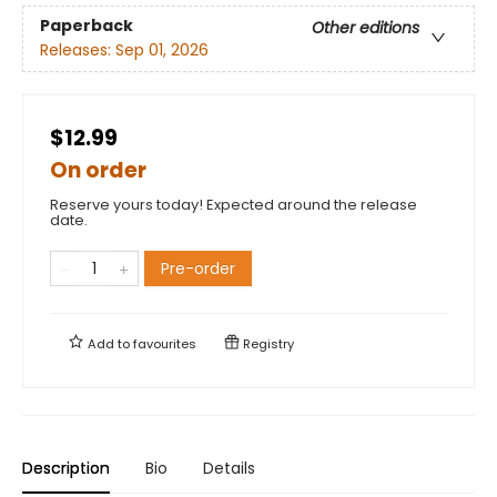
Paperback
Other editions
Releases:
Sep 01, 2026
$12.99
On order
Reserve yours today! Expected around the release
date.
Pre-order
Add to
favourites
Registry
Description
Bio
Details