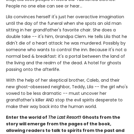
People no one else can see or hear...
Lila convinces herself it's just her overactive imagination
until the day of the funeral when she spots an old man
sitting in her grandfather's favorite chair. She does a
double take -- it's him, Grandpa Clem. He tells Lila that he
didn't die of a heart attack: he was murdered. Possibly by
someone who wants to control the inn. Because it's not a
normal bed & breakfast: it's a portal between the land of
the living and the realm of the dead. A hotel for ghosts
passing onto the afterlife.
With the help of her skeptical brother, Caleb, and their
new ghost-obsessed neighbor, Teddy, Lila -- the girl who's
vowed to be less dramatic -- must uncover her
grandfather's killer AND stop the evil spirits desperate to
make their way back into the human world.
Enter the world of
The Last Resort
! Ghosts from the
story will emerge from the pages of the book,
allowing readers to talk to spirits from the past and