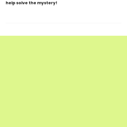
help solve the mystery!