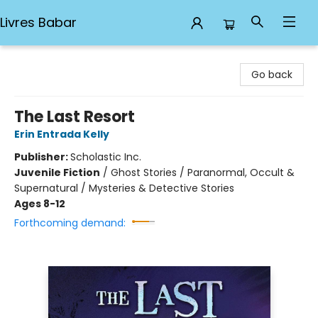
Livres Babar
Livres Babar
Go back
The Last Resort
Erin Entrada Kelly
Publisher:
Scholastic Inc.
Juvenile Fiction
/
Ghost Stories / Paranormal, Occult &
Supernatural / Mysteries & Detective Stories
Ages 8-12
Forthcoming demand: