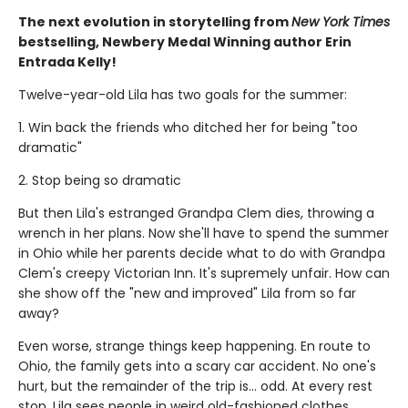
The next evolution in storytelling from
New York Times
bestselling, Newbery Medal Winning author Erin
Entrada Kelly!
Twelve-year-old Lila has two goals for the summer:
1. Win back the friends who ditched her for being "too
dramatic"
2. Stop being so dramatic
But then Lila's estranged Grandpa Clem dies, throwing a
wrench in her plans. Now she'll have to spend the summer
in Ohio while her parents decide what to do with Grandpa
Clem's creepy Victorian Inn. It's supremely unfair. How can
she show off the "new and improved" Lila from so far
away?
Even worse, strange things keep happening. En route to
Ohio, the family gets into a scary car accident. No one's
hurt, but the remainder of the trip is... odd. At every rest
stop, Lila sees people in weird old-fashioned clothes.