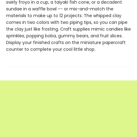
swirly froyo in a cup, a taiyaki fish cone, or a decadent
sundae in a waffle bowl -- or mix-and-match the
materials to make up to 12 projects. The whipped clay
comes in two colors with two piping tips, so you can pipe
the clay just like frosting. Craft supplies mimic candies like
sprinkles, popping boba, gummy bears, and fruit slices.
Display your finished crafts on the miniature papercraft
counter to complete your cool little shop.