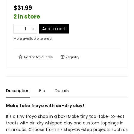
$31.99
2 in store
Add to cart
More available to order
Add to
favourites
Registry
Description
Bio
Details
Make fake froyo with air-dry clay!
It's a tiny froyo shop in a box! Make tiny too-fake-to-eat
treats with air-dry whipped clay and custom toppings in
mini cups. Choose from six step-by-step projects such as