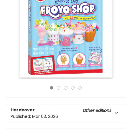
Hardcover
Other editions
Published:
Mar 03, 2026