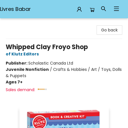
Livres Babar
Livres Babar
Go back
Whipped Clay Froyo Shop
of Klutz Editors
Publisher:
Scholastic Canada Ltd
Juvenile Nonfiction
/
Crafts & Hobbies / Art / Toys, Dolls
& Puppets
Ages 7+
Sales demand: