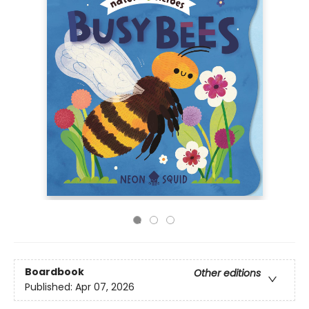
Boardbook
Other editions
Published:
Apr 07, 2026