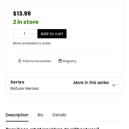
$13.99
2 in store
Add to cart
More available to order
Add to
favourites
Registry
Series
More in this series
Nature Heroes
Description
Bio
Details