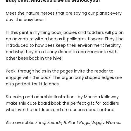
Busy bees, what would we do without you?
Meet the nature heroes that are saving our planet every
day: the busy bees!
In this gentle rhyming book, babies and toddlers will go on
an adventure with a bee as it pollinates flowers. They'll be
introduced to how bees keep their environment healthy,
and why they do a funny dance to communicate with
other bees back in the hive.
Peek-through holes in the pages invite the reader to
engage with the book. The organically shaped edges are
also perfect for little ones.
Stunning and adorable illustrations by Moesha Kellaway
make this cute board book the perfect gift for toddlers
who love the outdoors and are curious about nature.
Also available:
Fungi Friends, Brilliant Bugs, Wiggly Worms.