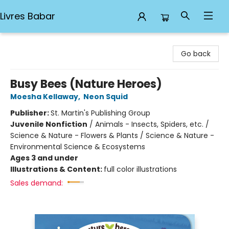
Livres Babar
Livres Babar
Go back
Busy Bees (Nature Heroes)
Moesha Kellaway
,
Neon Squid
Publisher:
St. Martin's Publishing Group
Juvenile Nonfiction
/
Animals - Insects, Spiders, etc. /
Science & Nature - Flowers & Plants / Science & Nature -
Environmental Science & Ecosystems
Ages 3 and under
Illustrations & Content:
full color illustrations
Sales demand: