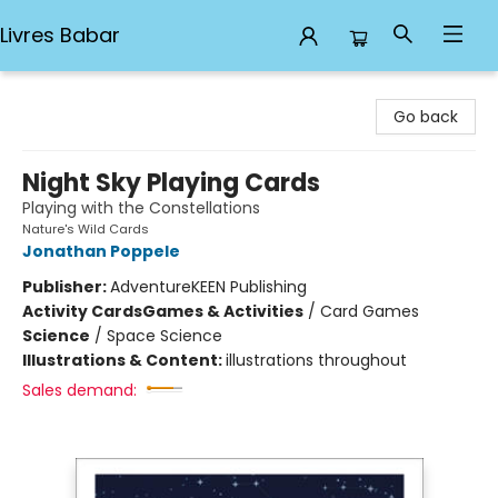
Livres Babar
Livres Babar
Go back
Night Sky Playing Cards
Playing with the Constellations
Nature's Wild Cards
Jonathan Poppele
Publisher:
AdventureKEEN Publishing
Activity Cards
Games & Activities
/
Card Games
Science
/
Space Science
Illustrations & Content:
illustrations throughout
Sales demand: