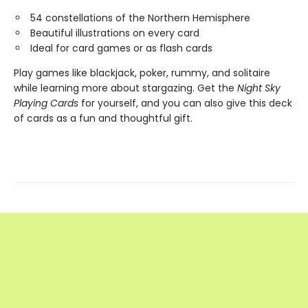
54 constellations of the Northern Hemisphere
Beautiful illustrations on every card
Ideal for card games or as flash cards
Play games like blackjack, poker, rummy, and solitaire
while learning more about stargazing. Get the
Night Sky
Playing Cards
for yourself, and you can also give this deck
of cards as a fun and thoughtful gift.