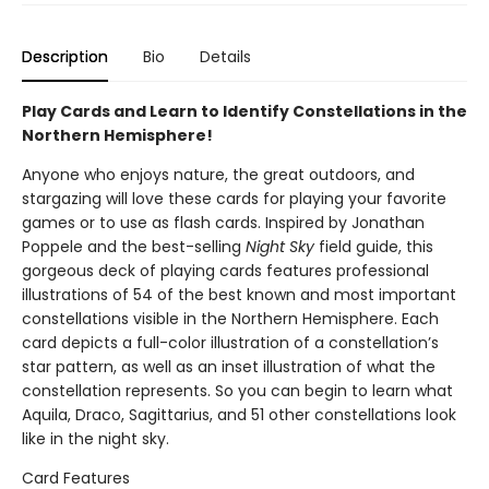
Description
Bio
Details
Play Cards and Learn to Identify Constellations in the
Northern Hemisphere!
Anyone who enjoys nature, the great outdoors, and
stargazing will love these cards for playing your favorite
games or to use as flash cards. Inspired by Jonathan
Poppele and the best-selling
Night Sky
field guide, this
gorgeous deck of playing cards features professional
illustrations of 54 of the best known and most important
constellations visible in the Northern Hemisphere. Each
card depicts a full-color illustration of a constellation’s
star pattern, as well as an inset illustration of what the
constellation represents. So you can begin to learn what
Aquila, Draco, Sagittarius, and 51 other constellations look
like in the night sky.
Card Features