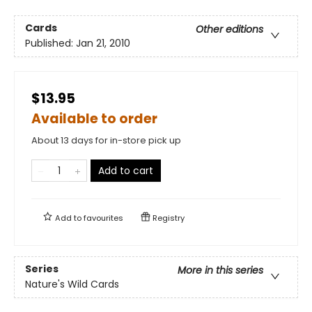
Cards
Other editions
Published:
Jan 21, 2010
$13.95
Available to order
About 13 days for in-store pick up
Add to cart
Add to
favourites
Registry
Series
More in this series
Nature's Wild Cards