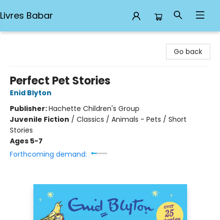
Livres Babar
Livres Babar
Go back
Perfect Pet Stories
Enid Blyton
Publisher:
Hachette Children's Group
Juvenile Fiction
/
Classics / Animals - Pets / Short
Stories
Ages 5-7
Forthcoming demand: