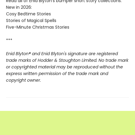
Read all of Enid Blyton's bumper short story collections.
New in 2026:
Cosy Bedtime Stories
Stories of Magical Spells
Five-Minute Christmas Stories
***
Enid Blyton® and Enid Blyton's signature are registered
trade marks of Hodder & Stoughton Limited. No trade mark
or copyrighted material may be reproduced without the
express written permission of the trade mark and
copyright owner.