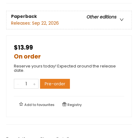
Paperback
Other editions
Releases:
Sep 22, 2026
$13.99
On order
Reserve yours today! Expected around the release
date.
Pre-order
Add to
favourites
Registry