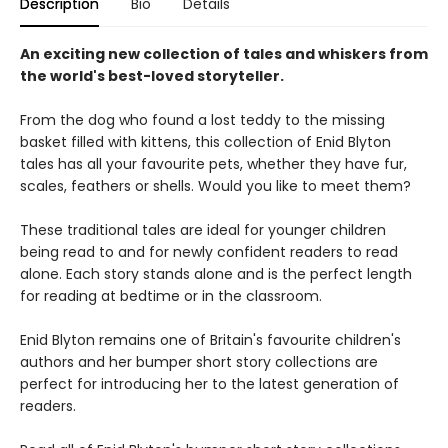
Description
Bio
Details
An exciting new collection of tales and whiskers from
the world's best-loved storyteller.
From the dog who found a lost teddy to the missing
basket filled with kittens, this collection of Enid Blyton
tales has all your favourite pets, whether they have fur,
scales, feathers or shells. Would you like to meet them?
These traditional tales are ideal for younger children
being read to and for newly confident readers to read
alone. Each story stands alone and is the perfect length
for reading at bedtime or in the classroom.
Enid Blyton remains one of Britain's favourite children's
authors and her bumper short story collections are
perfect for introducing her to the latest generation of
readers.