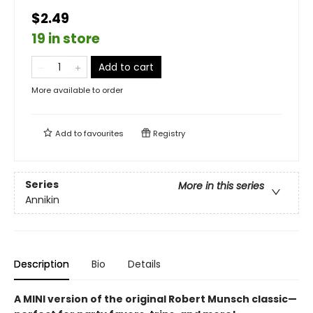
$2.49
19 in store
Add to cart
More available to order
Add to
favourites
Registry
Series
More in this series
Annikin
Description
Bio
Details
A MINI version of the original Robert Munsch classic—