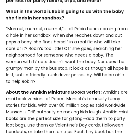
perfect for party favors, trips, and more!
What in the world is Robin going to do with the baby
she finds in her sandbox?
“Murmel, murmel, murmel,” is all Robin hears coming from
a hole in her sandbox. When she reaches down and out
pops a baby, she finds herself in a real fix: who will take
care of it? Robin’s too little! Off she goes, searching her
neighborhood for someone who needs a baby. The
woman with 17 cats doesn’t want the baby. Nor does the
grumpy man by the bus stop. It looks as though all hope is
lost, until a friendly truck driver passes by. Will he be able
to help Robin?
About the Annikin Miniature Books Series:
Annikins are
mini book versions of Robert Munsch's famously funny
stories for kids. With over 80 million copies sold worldwide,
Munsch is THE authority on making kids laugh. Annikin mini
books are the perfect size for gifting—add them to party
loot bags, use them as Valentine's Day cards, Halloween
handouts, or take them on trips. Each tiny book has the