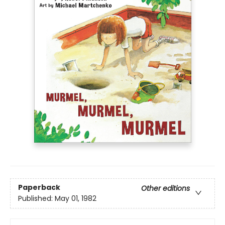
Paperback
Other editions
Published:
May 01, 1982