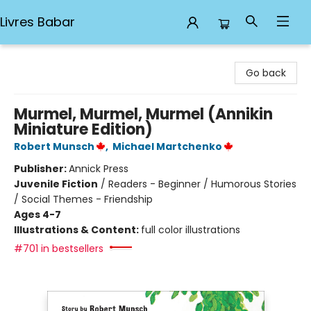
Livres Babar
Livres Babar
Go back
Murmel, Murmel, Murmel (Annikin
Miniature Edition)
Robert Munsch
,
Michael Martchenko
Publisher:
Annick Press
Juvenile Fiction
/
Readers - Beginner / Humorous Stories
/ Social Themes - Friendship
Ages 4-7
Illustrations & Content:
full color illustrations
#701 in bestsellers