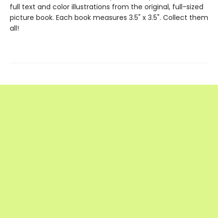
full text and color illustrations from the original, full-sized
picture book. Each book measures 3.5" x 3.5". Collect them
all!