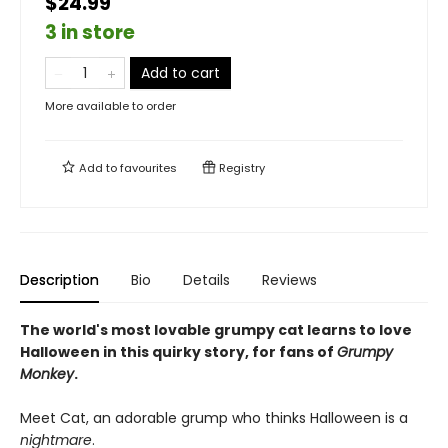
$24.99
3 in store
Add to cart
More available to order
Add to
favourites
Registry
Description
Bio
Details
Reviews
The world's most lovable grumpy cat learns to love
Halloween in this quirky story, for fans of
Grumpy
Monkey
.
Meet Cat, an adorable grump who thinks Halloween is a
nightmare
.