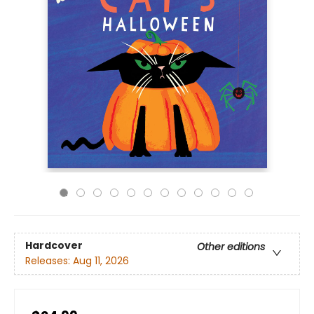
Hardcover
Other editions
Releases:
Aug 11, 2026