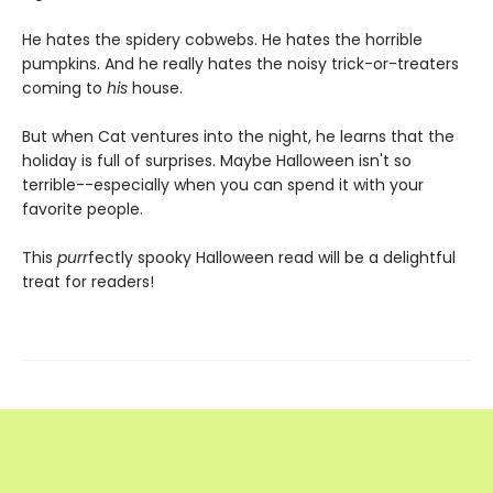
He hates the spidery cobwebs. He hates the horrible
pumpkins. And he really hates the noisy trick-or-treaters
coming to
his
house.
But when Cat ventures into the night, he learns that the
holiday is full of surprises. Maybe Halloween isn't so
terrible--especially when you can spend it with your
favorite people.
This
purr
fectly spooky Halloween read will be a delightful
treat for readers!