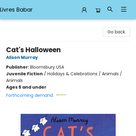
Livres Babar
Livres Babar
Go back
Cat's Halloween
Alison Murray
Publisher:
Bloomsbury USA
Juvenile Fiction
/
Holidays & Celebrations / Animals /
Animals
Ages 5 and under
Forthcoming demand: