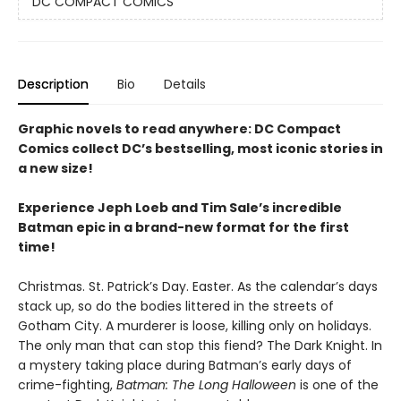
DC COMPACT COMICS
Description
Bio
Details
Graphic novels to read anywhere: DC Compact
Comics collect DC’s bestselling, most iconic stories in
a new size!
Experience Jeph Loeb and Tim Sale’s incredible
Batman epic in a brand-new format for the first
time!
Christmas. St. Patrick’s Day. Easter. As the calendar’s days
stack up, so do the bodies littered in the streets of
Gotham City. A murderer is loose, killing only on holidays.
The only man that can stop this fiend? The Dark Knight. In
a mystery taking place during Batman’s early days of
crime-fighting,
Batman: The Long Halloween
is one of the