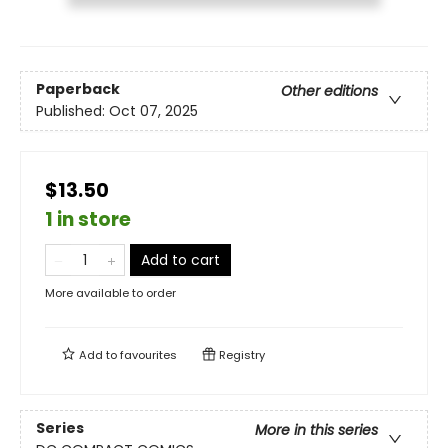
Paperback
Other editions
Published:
Oct 07, 2025
$13.50
1 in store
Add to cart
More available to order
Add to
favourites
Registry
Series
More in this series