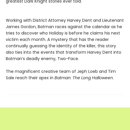
greatest Dark Knight stories ever told.
Working with District Attorney Harvey Dent and Lieutenant
James Gordon, Batman races against the calendar as he
tries to discover who Holiday is before he claims his next
victim each month. A mystery that has the reader
continually guessing the identity of the killer, this story
also ties into the events that transform Harvey Dent into
Batman’s deadly enemy, Two-Face.
The magnificent creative team of Jeph Loeb and Tim
Sale reach their apex in
Batman: The Long Halloween
.