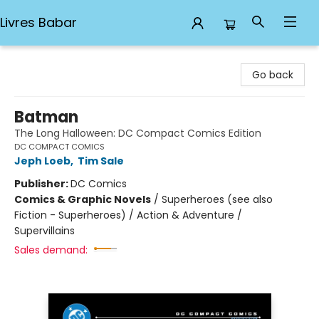
Livres Babar
Livres Babar
Go back
Batman
The Long Halloween: DC Compact Comics Edition
DC COMPACT COMICS
Jeph Loeb
,
Tim Sale
Publisher:
DC Comics
Comics & Graphic Novels
/
Superheroes (see also
Fiction - Superheroes) / Action & Adventure /
Supervillains
Sales demand: