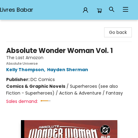
Livres Babar
Livres Babar
Go back
Absolute Wonder Woman Vol. 1
The Last Amazon
Absolute Universe
Kelly Thompson
,
Hayden Sherman
Publisher:
DC Comics
Comics & Graphic Novels
/
Superheroes (see also
Fiction - Superheroes) / Action & Adventure / Fantasy
Sales demand: