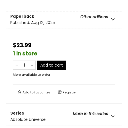
Paperback
Other editions
Published:
Aug 12, 2025
$23.99
1 in store
Add to cart
More available to order
Add to
favourites
Registry
Series
More in this series
Absolute Universe