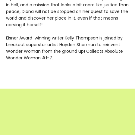
in Hell, and a mission that looks a bit more like justice than
peace, Diana will not be stopped on her quest to save the
world and discover her place in it, even if that means
carving it herself!
Eisner Award-winning writer Kelly Thompson is joined by
breakout superstar artist Hayden Sherman to reinvent
Wonder Woman from the ground up! Collects Absolute
Wonder Woman #1-7.