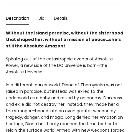
Description
Bio
Details
Without the island paradise, without the sisterhood
that shaped her, without a mission of peace…she’s
still the Absolute Amazon!
Spiraling out of the catastrophic events of Absolute
Power, a new side of the DC Universe is born—the
Absolute Universe!
In a different, darker world, Diana of Themyscira was not
raised in paradise, but instead was exiled to the
underworld as a baby and raised by an enemy. Darkness
and exile did not destroy her; instead, they made her all
the stronger—honed into an even greater weapon by
tragedy, danger, and magic. Long denied her Amazonian
heritage, Diana has finally reached the time for her to
rejoin the surface world. Armed with new weapons forged