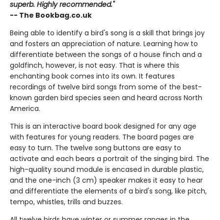
superb. Highly recommended."
-- The Bookbag.co.uk
Being able to identify a bird's song is a skill that brings joy
and fosters an appreciation of nature. Learning how to
differentiate between the songs of a house finch and a
goldfinch, however, is not easy. That is where this
enchanting book comes into its own. It features
recordings of twelve bird songs from some of the best-
known garden bird species seen and heard across North
America.
This is an interactive board book designed for any age
with features for young readers. The board pages are
easy to turn. The twelve song buttons are easy to
activate and each bears a portrait of the singing bird. The
high-quality sound module is encased in durable plastic,
and the one-inch (3 cm) speaker makes it easy to hear
and differentiate the elements of a bird's song, like pitch,
tempo, whistles, trills and buzzes.
All twelve birds have winter or summer ranges in the