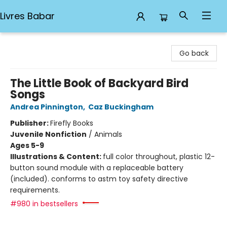
Livres Babar
Livres Babar
Go back
The Little Book of Backyard Bird
Songs
Andrea Pinnington
,
Caz Buckingham
Publisher:
Firefly Books
Juvenile Nonfiction
/
Animals
Ages 5-9
Illustrations & Content:
full color throughout, plastic 12-
button sound module with a replaceable battery
(included). conforms to astm toy safety directive
requirements.
#980 in bestsellers