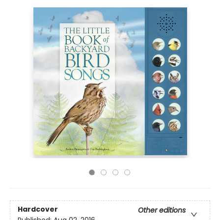
Hardcover
Other editions