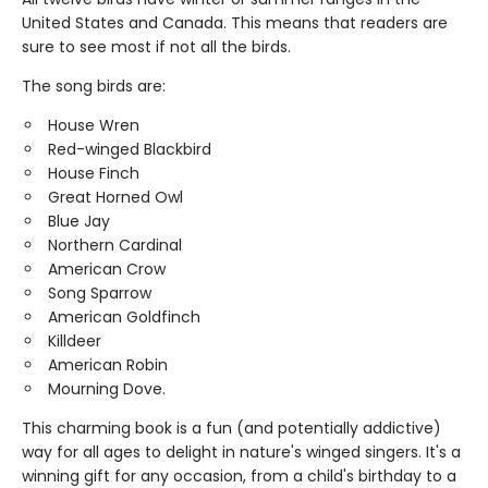
United States and Canada. This means that readers are
sure to see most if not all the birds.
The song birds are:
House Wren
Red-winged Blackbird
House Finch
Great Horned Owl
Blue Jay
Northern Cardinal
American Crow
Song Sparrow
American Goldfinch
Killdeer
American Robin
Mourning Dove.
This charming book is a fun (and potentially addictive)
way for all ages to delight in nature's winged singers. It's a
winning gift for any occasion, from a child's birthday to a