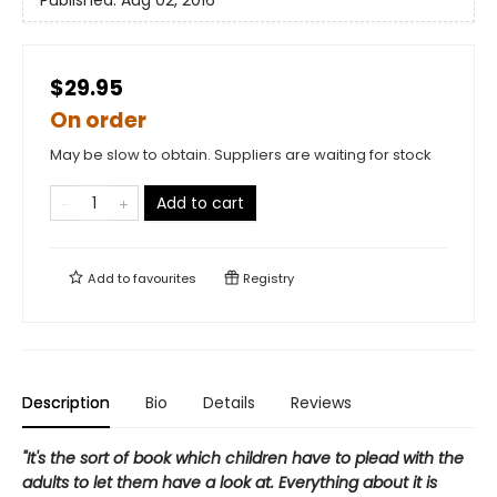
Published:
Aug 02, 2016
$29.95
On order
May be slow to obtain. Suppliers are waiting for stock
Add to cart
Add to
favourites
Registry
Description
Bio
Details
Reviews
"It's the sort of book which children have to plead with the
adults to let them have a look at. Everything about it is