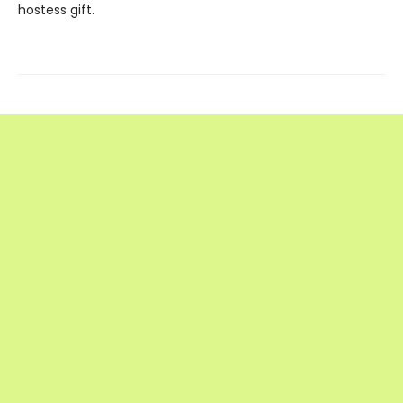
hostess gift.