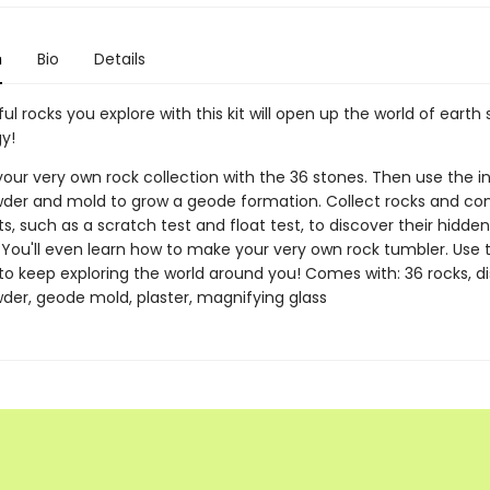
n
Bio
Details
ul rocks you explore with this kit will open up the world of earth
y!
your very own rock collection with the 36 stones. Then use the i
wder and mold to grow a geode formation. Collect rocks and co
, such as a scratch test and float test, to discover their hidden
. You'll even learn how to make your very own rock tumbler. Use 
 to keep exploring the world around you! Comes with: 36 rocks, di
wder, geode mold, plaster, magnifying glass