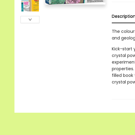
Descriptio
The colourf
and geolog
Kick-start 
crystal po
experiments
properties
filled book
crystal po