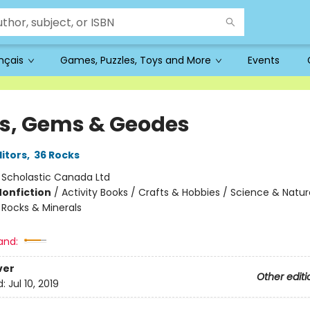
ançais
Games, Puzzles, Toys and More
Events
s, Gems & Geodes
ditors
,
36 Rocks
:
Scholastic Canada Ltd
Nonfiction
/
Activity Books / Crafts & Hobbies / Science & Natur
 Rocks & Minerals
and:
ver
Other editi
d:
Jul 10, 2019