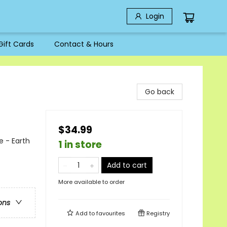
Login
Gift Cards
Contact & Hours
Go back
$34.99
e - Earth
1 in store
Add to cart
More available to order
ons
Add to
favourites
Registry