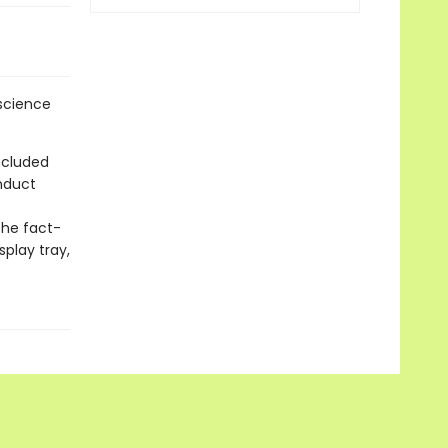
 science
ncluded
nduct
the fact-
splay tray,