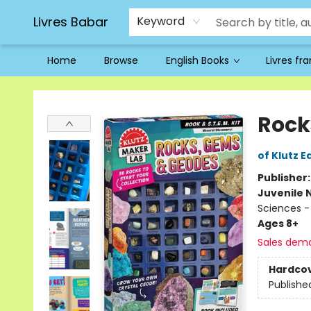
Livres Babar
Keyword
Home
Browse
English Books
Livres fr
Livres Babar
Rock
of Klutz E
Publisher
Juvenile 
Sciences -
Ages 8+
Sales dem
Hardco
Publishe