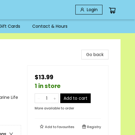
Login
Gift Cards
Contact & Hours
Go back
$13.99
1 in store
rine Life
Add to cart
More available to order
Add to
favourites
Registry
ons