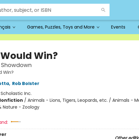
ançais
Games, Puzzles, Toys and More
Events
Would Win?
e Showdown
d Win?
otta
,
Rob Bolster
:
Scholastic Inc.
Nonfiction
/
Animals - Lions, Tigers, Leopards, etc. / Animals - Ma
& Nature - Zoology
and:
ver
Other editi