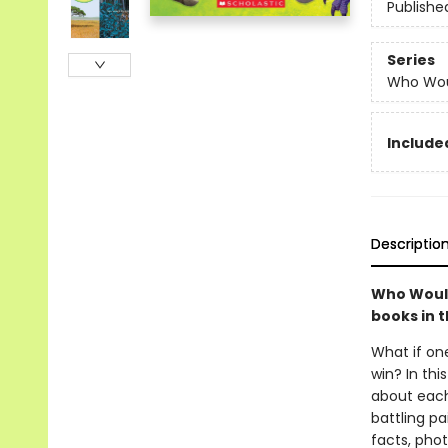
Publishe
Series
Who Wou
Include
Descriptio
Who Would
books in 
What if on
win? In thi
about each
battling pa
facts, phot