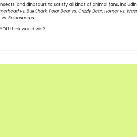
insects, and dinosaurs to satisfy all kinds of animal fans, includi
erhead vs. Bull Shark
,
Polar Bear vs. Grizzly Bear
,
Hornet vs. Was
 vs. Spinosaurus
.
YOU think would win?