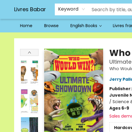
Livres Babar
Keyword
Home
Browse
English Books
Livres fr
Livres Babar
Who 
Ultimat
Who Woul
Jerry Pall
Publisher
Juvenile 
/ Science 
Ages 6-9
Sales dem
Hardco