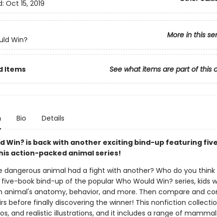
d:
Oct 15, 2019
More in this se
ld Win?
d Items
See what items are part of this 
n
Bio
Details
 Win? is back with another exciting bind-up featuring fiv
this action-packed animal series!
e dangerous animal had a fight with another? Who do you think
s five-book bind-up of the popular Who Would Win? series, kids wi
 animal's anatomy, behavior, and more. Then compare and con
irs before finally discovering the winner! This nonfiction collection
os, and realistic illustrations, and it includes a range of mammal