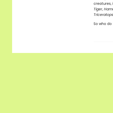
creatures, 
Tiger
,
Hamm
Triceratops
So who do 