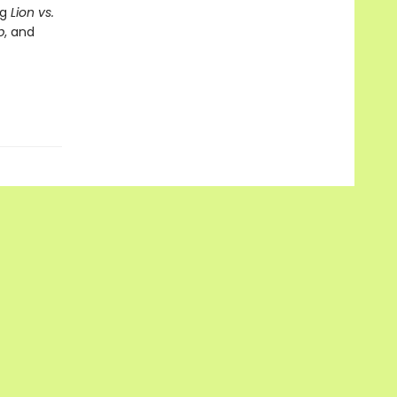
ng
Lion vs.
p
, and