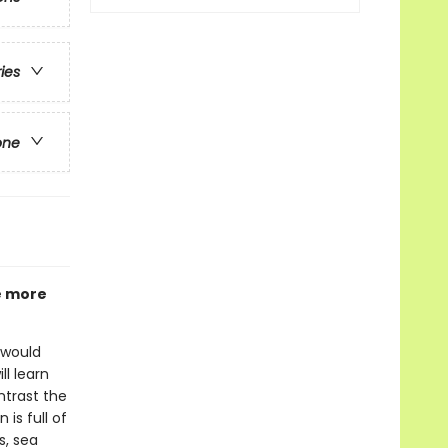
ries
one
e more
 would
ll learn
trast the
 is full of
s, sea