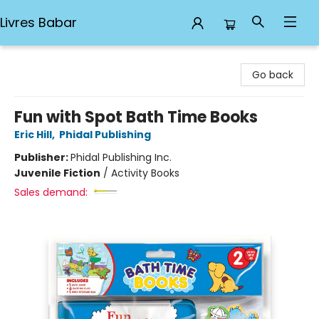
Livres Babar
Livres Babar
Go back
Fun with Spot Bath Time Books
Eric Hill
,
Phidal Publishing
Publisher:
Phidal Publishing Inc.
Juvenile Fiction
/
Activity Books
Sales demand: