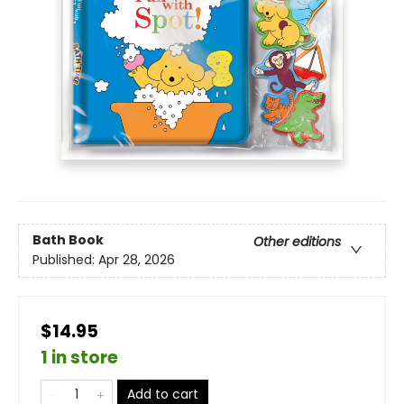
Bath Book
Other editions
Published:
Apr 28, 2026
$14.95
1 in store
Add to cart