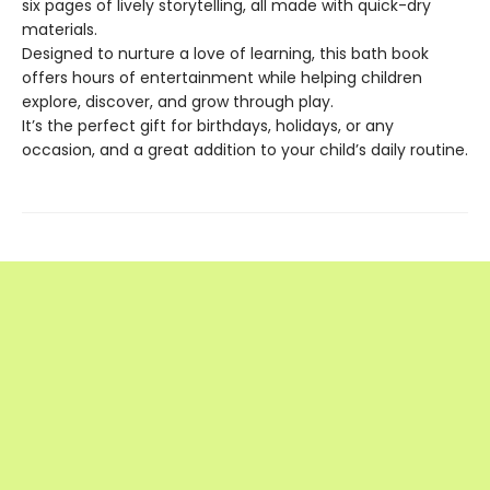
six pages of lively storytelling, all made with quick-dry
materials.
Designed to nurture a love of learning, this bath book
offers hours of entertainment while helping children
explore, discover, and grow through play.
It’s the perfect gift for birthdays, holidays, or any
occasion, and a great addition to your child’s daily routine.