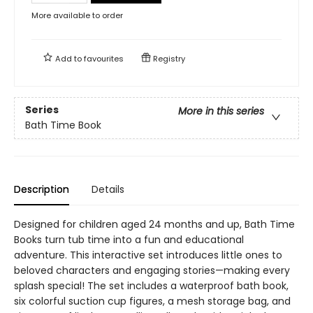
More available to order
Add to
favourites
Registry
Series
More in this series
Bath Time Book
Description
Details
Designed for children aged 24 months and up, Bath Time
Books turn tub time into a fun and educational
adventure. This interactive set introduces little ones to
beloved characters and engaging stories—making every
splash special! The set includes a waterproof bath book,
six colorful suction cup figures, a mesh storage bag, and