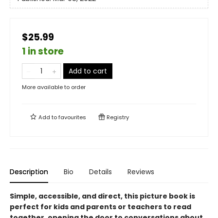
$25.99
1 in store
Add to cart
More available to order
Add to
favourites
Registry
Description
Bio
Details
Reviews
Simple, accessible, and direct, this picture book is
perfect for kids and parents or teachers to read
together, opening the door to conversations about