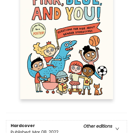
Hardcover
Other editions
Published:
Mar 08, 2022