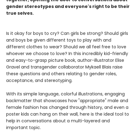
gender stereotypes and everyone's right to be their
true selves.
Is it okay for boys to cry? Can girls be strong? Should girls
and boys be given different toys to play with and
different clothes to wear? Should we all feel free to love
whoever we choose to love? In this incredibly kid-friendly
and easy-to-grasp picture book, author-illustrator Elise
Gravel and transgender collaborator Mykaell Blais raise
these questions and others relating to gender roles,
acceptance, and stereotyping.
With its simple language, colorful illustrations, engaging
backmatter that showcases how "appropriate" male and
female fashion has changed through history, and even a
poster kids can hang on their wall, here is the ideal tool to
help in conversations about a multi-layered and
important topic.