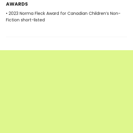
AWARDS
• 2023 Norma Fleck Award for Canadian Children’s Non-
Fiction short-listed