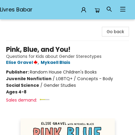
Livres Babar
Livres Babar
Go back
Pink, Blue, and You!
Questions for Kids about Gender Stereotypes
Elise Gravel
,
Mykaell Blais
Publisher:
Random House Children's Books
Juvenile Nonfiction
/
LGBTQ+ / Concepts - Body
Social Science
/
Gender Studies
Ages 4-8
Sales demand: