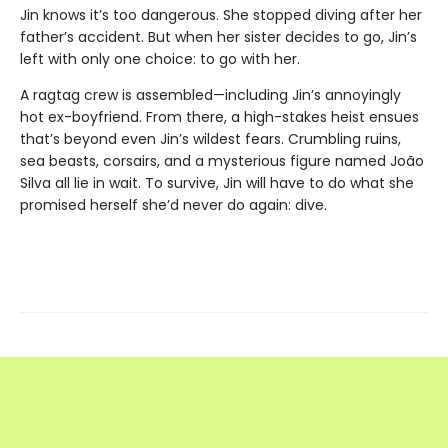
Jin knows it’s too dangerous. She stopped diving after her
father’s accident. But when her sister decides to go, Jin’s
left with only one choice: to go with her.
A ragtag crew is assembled—including Jin’s annoyingly
hot ex-boyfriend. From there, a high-stakes heist ensues
that’s beyond even Jin’s wildest fears. Crumbling ruins,
sea beasts, corsairs, and a mysterious figure named João
Silva all lie in wait. To survive, Jin will have to do what she
promised herself she’d never do again: dive.