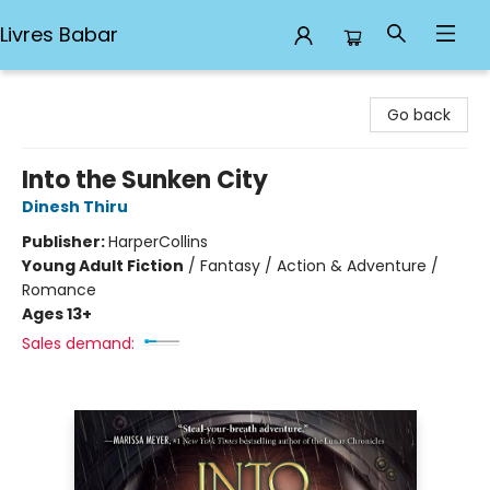
Livres Babar
Livres Babar
Go back
Into the Sunken City
Dinesh Thiru
Publisher:
HarperCollins
Young Adult Fiction
/
Fantasy / Action & Adventure /
Romance
Ages 13+
Sales demand: