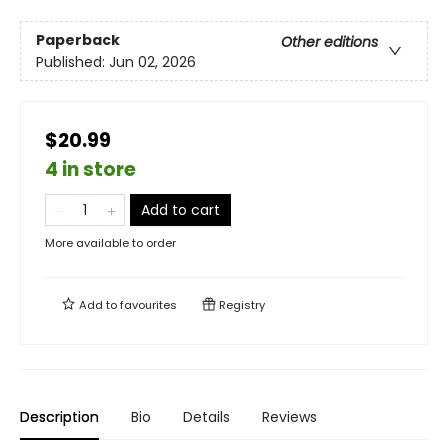
Paperback
Other editions
Published:
Jun 02, 2026
$20.99
4 in store
Add to cart
More available to order
Add to
favourites
Registry
Description
Bio
Details
Reviews