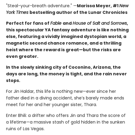
"Steal-your-breath adventure." —
Marissa Meyer, #1
New
York Times
bestselling author of the Lunar Chronicles
Perfect for fans of
Fable
and
House of Salt and Sorrows
,
this spectacular YA fantasy adventure is like nothing
else, featuring a vividly imagined dystopian world, a
magnetic second chance romance, and a thrilling
heist where the reward is great—but the risks are
even greater.
In the slowly sinking city of Coconino, Arizona, the
days are long, the money is tight, and the rain never
stops.
For Jin Haldar, this life is nothing new—ever since her
father died in a diving accident, she’s barely made ends
meet for her and her younger sister, Thara.
Enter Bhili: a drifter who offers Jin and Thara the score of
a lifetime—a massive stash of gold hidden in the sunken
ruins of Las Vegas.