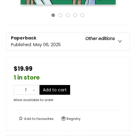
Paperback
Other editions
Published:
May 06, 2025
$19.99
1 in store
Add to cart
More available to order
Add to
favourites
Registry