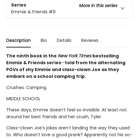
Series
More in this series
Emmie & Friends
#9
Description
Bio
Details
Reviews
The ninth book in the
New York Times
bestselling
Emmie & Friends series
—
told from the alternating
POVs of shy Emmie and class-clown Joe as they
embark on a school camping trip.
Crushes. Camping.
MIDDLE SCHOOL
These days, Emmie doesn’t feel so invisible. At least not
around her best friends and her crush, Tyler.
Class-clown Joe’s jokes aren’t landing the way they used
to. Who doesn’t love a good prank? Apparently not his so-