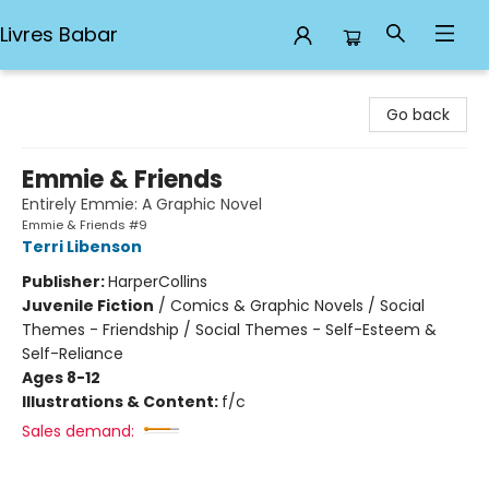
Livres Babar
Livres Babar
Go back
Emmie & Friends
Entirely Emmie: A Graphic Novel
Emmie & Friends #9
Terri Libenson
Publisher:
HarperCollins
Juvenile Fiction
/
Comics & Graphic Novels / Social
Themes - Friendship / Social Themes - Self-Esteem &
Self-Reliance
Ages 8-12
Illustrations & Content:
f/c
Sales demand: