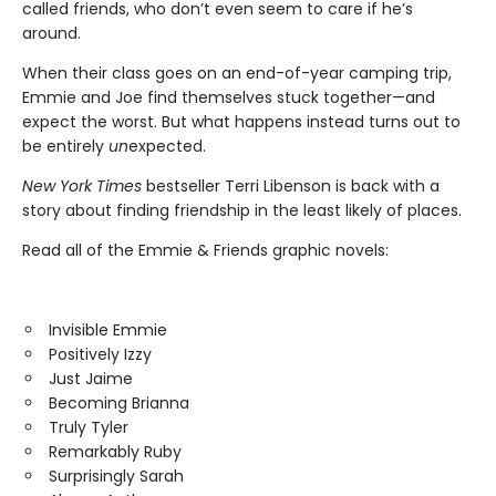
called friends, who don’t even seem to care if he’s
around.
When their class goes on an end-of-year camping trip,
Emmie and Joe find themselves stuck together—and
expect the worst. But what happens instead turns out to
be entirely
un
expected.
New York Times
bestseller Terri Libenson is back with a
story about finding friendship in the least likely of places.
Read all of the Emmie & Friends graphic novels:
Invisible Emmie
Positively Izzy
Just Jaime
Becoming Brianna
Truly Tyler
Remarkably Ruby
Surprisingly Sarah