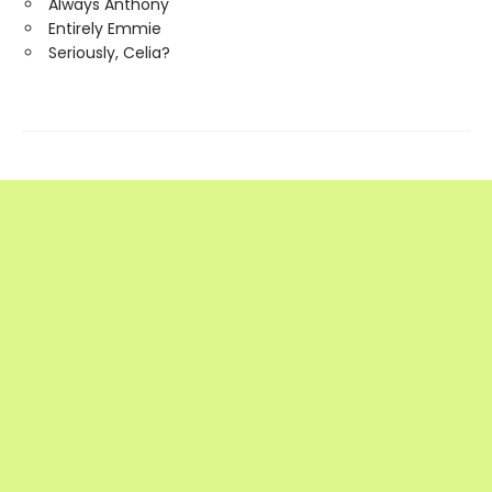
Always Anthony
Entirely Emmie
Seriously, Celia?