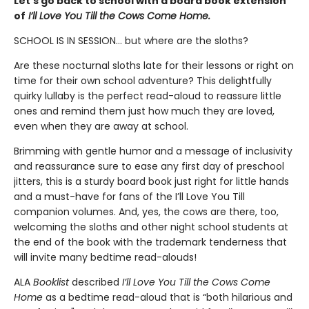
Let’s go back to school with a board book extension
of
I’ll Love You Till the Cows Come Home.
SCHOOL IS IN SESSION... but where are the sloths?
Are these nocturnal sloths late for their lessons or right on
time for their own school adventure? This delightfully
quirky lullaby is the perfect read-aloud to reassure little
ones and remind them just how much they are loved,
even when they are away at school.
Brimming with gentle humor and a message of inclusivity
and reassurance sure to ease any first day of preschool
jitters, this is a sturdy board book just right for little hands
and a must-have for fans of the I’ll Love You Till
companion volumes. And, yes, the cows are there, too,
welcoming the sloths and other night school students at
the end of the book with the trademark tenderness that
will invite many bedtime read-alouds!
ALA
Booklist
described
I’ll Love You Till the Cows Come
Home
as a bedtime read-aloud that is “both hilarious and