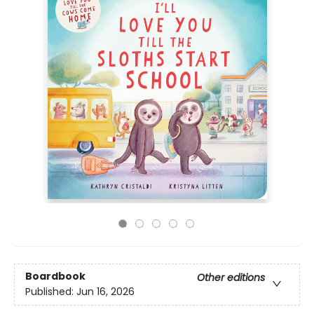
Boardbook
Other editions
Published:
Jun 16, 2026