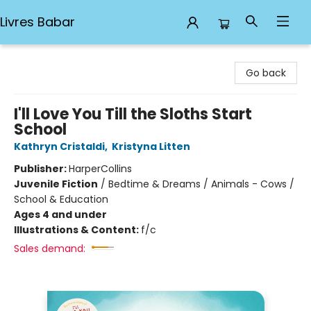
Livres Babar
Livres Babar
Go back
I'll Love You Till the Sloths Start
School
Kathryn Cristaldi
,
Kristyna Litten
Publisher:
HarperCollins
Juvenile Fiction
/
Bedtime & Dreams / Animals - Cows /
School & Education
Ages 4 and under
Illustrations & Content:
f/c
Sales demand: