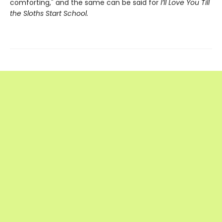
comforting," and the same can be said for
I’ll Love You Till
the Sloths Start School.