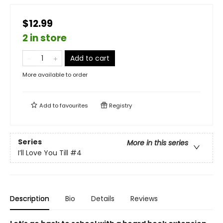
$12.99
2 in store
Add to cart
More available to order
Add to
favourites
Registry
Series
More in this series
I’ll Love You Till
#4
Description
Bio
Details
Reviews