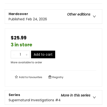
Hardcover
Other editions
Published:
Feb 24, 2026
$25.99
3 in store
Add to cart
More available to order
Add to
favourites
Registry
Series
More in this series
Supernatural Investigations
#4