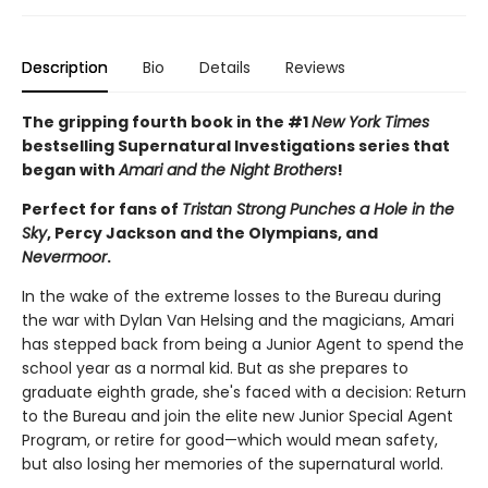
Description
Bio
Details
Reviews
The gripping fourth book in the #1
New York Times
bestselling Supernatural Investigations series that
began with
Amari and the Night Brothers
!
Perfect for fans of
Tristan Strong Punches a Hole in the
Sky
, Percy Jackson and the Olympians, and
Nevermoor
.
In the wake of the extreme losses to the Bureau during
the war with Dylan Van Helsing and the magicians, Amari
has stepped back from being a Junior Agent to spend the
school year as a normal kid. But as she prepares to
graduate eighth grade, she's faced with a decision: Return
to the Bureau and join the elite new Junior Special Agent
Program, or retire for good—which would mean safety,
but also losing her memories of the supernatural world.