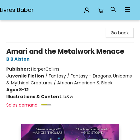
Livres Babar
Livres Babar
Go back
Amari and the Metalwork Menace
B B Alston
Publisher:
HarperCollins
Juvenile Fiction
/
Fantasy / Fantasy - Dragons, Unicorns
& Mythical Creatures / African American & Black
Ages 8-12
Illustrations & Content:
b&w
Sales demand: