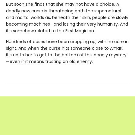
But soon she finds that she may not have a choice. A
deadly new curse is threatening both the supernatural
and mortal worlds as, beneath their skin, people are slowly
becoming machines—and losing their very humanity. And
it's somehow related to the First Magician.
Hundreds of cases have been cropping up, with no cure in
sight. And when the curse hits someone close to Amari,
it's up to her to get to the bottom of this deadly mystery
—even if it means trusting an old enemy.