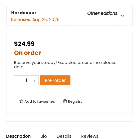
Hardcover
Other editions
Releases:
Aug 25, 2026
$24.99
On order
Reserve yours today! Expected around the release
date.
Pre-order
Add to
favourites
Registry
Description
Bio
Details
Reviews