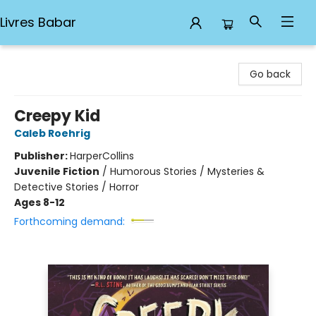
Livres Babar
Livres Babar
Go back
Creepy Kid
Caleb Roehrig
Publisher:
HarperCollins
Juvenile Fiction
/
Humorous Stories / Mysteries &
Detective Stories / Horror
Ages 8-12
Forthcoming demand: