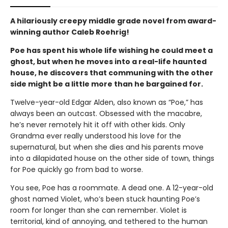
A hilariously creepy middle grade novel from award-
winning author Caleb Roehrig!
Poe has spent his whole life wishing he could meet a
ghost, but when he
moves into a
real-life
haunted
house
, he
discovers
that communing with the other
side might be a little more than he bargained for.
Twelve-year-old Edgar Alden, also known as “Poe,” has
always been an outcast. Obsessed with the macabre,
he’s never remotely hit it off with other kids. Only
Grandma ever really understood his love for the
supernatural, but when she dies and his parents move
into a dilapidated house on the other side of town, things
for Poe quickly go from bad to worse.
You see, Poe has a roommate. A dead one. A 12-year-old
ghost named Violet, who’s been stuck haunting Poe’s
room for longer than she can remember. Violet is
territorial, kind of annoying, and tethered to the human