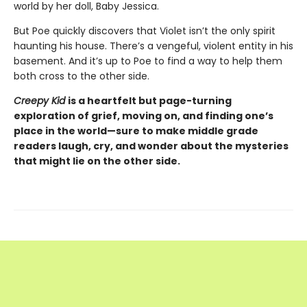
world by her doll, Baby Jessica.
But Poe quickly discovers that Violet isn’t the only spirit
haunting his house. There’s a vengeful, violent entity in his
basement. And it’s up to Poe to find a way to help them
both cross to the other side.
Creepy Kid
is a heartfelt
but page-turning
exploration of grief, moving on, and finding one’s
place in the world—sure to make middle grade
readers laugh, cry, and wonder about the mysteries
that might lie on the other side.