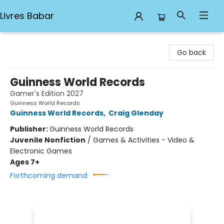
Livres Babar
Livres Babar
Go back
Guinness World Records
Gamer's Edition 2027
Guinness World Records
Guinness World Records
,
Craig Glenday
Publisher:
Guinness World Records
Juvenile Nonfiction
/
Games & Activities - Video &
Electronic Games
Ages 7+
Forthcoming demand: