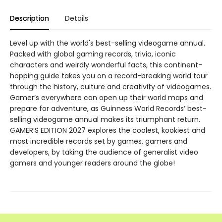
Description
Details
Level up with the world's best-selling videogame annual.
Packed with global gaming records, trivia, iconic
characters and weirdly wonderful facts, this continent-
hopping guide takes you on a record-breaking world tour
through the history, culture and creativity of videogames.
Gamer’s everywhere can open up their world maps and
prepare for adventure, as Guinness World Records’ best-
selling videogame annual makes its triumphant return.
GAMER’S EDITION 2027 explores the coolest, kookiest and
most incredible records set by games, gamers and
developers, by taking the audience of generalist video
gamers and younger readers around the globe!