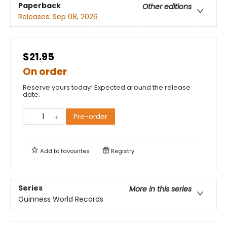
Paperback
Other editions
Releases:
Sep 08, 2026
$21.95
On order
Reserve yours today! Expected around the release
date.
Pre-order
Add to
favourites
Registry
Series
More in this series
Guinness World Records