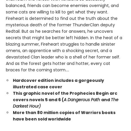
balanced, friends can become enemies overnight, and
some cats are willing to kill to get what they want.
Fireheart is determined to find out the truth about the
mysterious death of the former ThunderClan deputy
Redtail. But as he searches for answers, he uncovers
secrets that might be better left hidden. In the heat of a
blazing summer, Fireheart struggles to handle sinister
omens, an apprentice with a shocking secret, and a
devastated Clan leader who is a shell of her former self.
And as the forest gets hotter and hotter, every cat
braces for the coming storm....
Hardcover edition includes a gorgeously
illustrated case cover
This graphic novel of the Prophecies Begin arc
covers novels 5 and 6 (
A Dangerous Path
and
The
Darkest Hour)
More than 80 million copies of Warriors books
have been sold worldwide