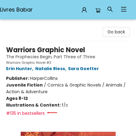
Livres Babar
Livres Babar
Go back
Warriors Graphic Novel
The Prophecies Begin, Part Three of Three
Warriors Graphic Novel #3
Erin Hunter
,
Natalie Riess
,
Sara Goetter
Publisher:
HarperCollins
Juvenile Fiction
/
Comics & Graphic Novels / Animals /
Action & Adventure
Ages 8-12
Illustrations & Content:
f/c
#135 in bestsellers