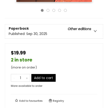
Paperback
Other editions
Published:
Sep 30, 2025
$19.99
2 in store
(more on order)
Add to cart
More available to order
Add to
favourites
Registry