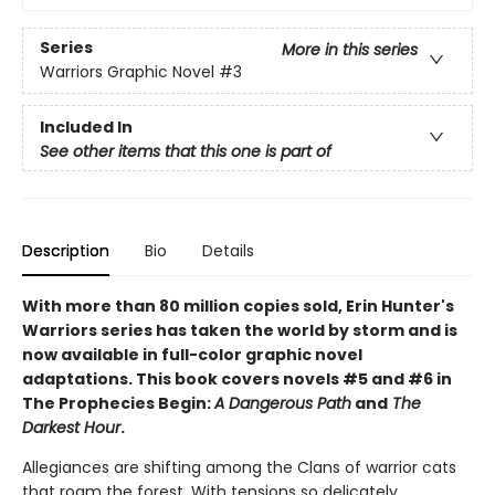
Series
More in this series
Warriors Graphic Novel
#3
Included In
See other items that this one is part of
Description
Bio
Details
With more than 80 million copies sold, Erin Hunter's
Warriors series has taken the world by storm and is
now available in full-color graphic novel
adaptations. This book covers novels #5 and #6 in
The Prophecies Begin:
A Dangerous Path
and
The
Darkest Hour
.
Allegiances are shifting among the Clans of warrior cats
that roam the forest. With tensions so delicately