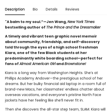
Description
Bio
Details
Reviews
"A balm to my soul.”—Jen Wang,
New York Times
bestselling author of
The Prince and the Dressmaker
A timely and vibrant teen graphic novel memoir
about community, friendship, and self-discovery
told through the eyes of a high school freshman
Kiara, one of the few Black students at her
predominantly white boarding school—perfect for
fans of
Almost American Girl
and
Brownstone!
Kiara is a long way from Washington Heights. She’s at
Phillips Academy Andover—the prestigious school of her
dreams. But her bulky financial aid laptop in a room full of
brand-new Macs, her classmates’ endless chatter about
overseas vacations, and everyone’s pristine North Face
jackets have her feeling like she’ll never fit in.
Then she discovers the all-star step team, SLAM. Kiara will