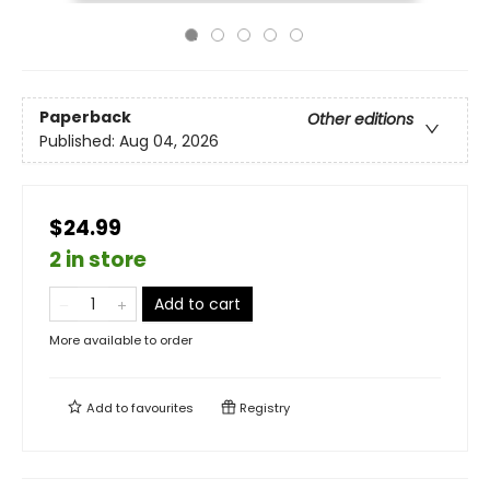
Paperback
Other editions
Published:
Aug 04, 2026
$24.99
2 in store
Add to cart
More available to order
Add to
favourites
Registry