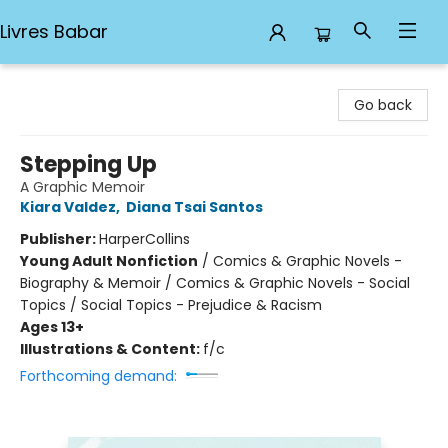
Livres Babar
Livres Babar
Go back
Stepping Up
A Graphic Memoir
Kiara Valdez
,
Diana Tsai Santos
Publisher:
HarperCollins
Young Adult Nonfiction
/
Comics & Graphic Novels -
Biography & Memoir / Comics & Graphic Novels - Social
Topics / Social Topics - Prejudice & Racism
Ages 13+
Illustrations & Content:
f/c
Forthcoming demand: