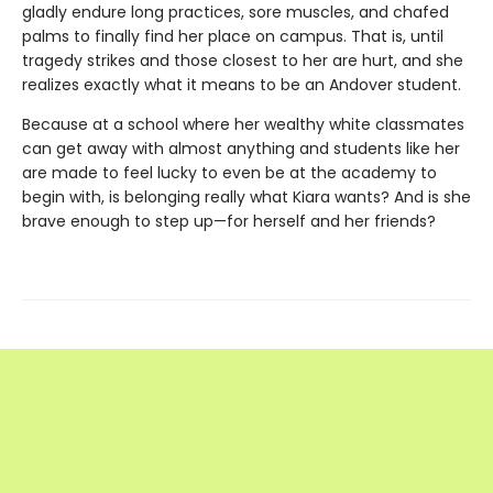
gladly endure long practices, sore muscles, and chafed
palms to finally find her place on campus. That is, until
tragedy strikes and those closest to her are hurt, and she
realizes exactly what it means to be an Andover student.
Because at a school where her wealthy white classmates
can get away with almost anything and students like her
are made to feel lucky to even be at the academy to
begin with, is belonging really what Kiara wants? And is she
brave enough to step up—for herself and her friends?