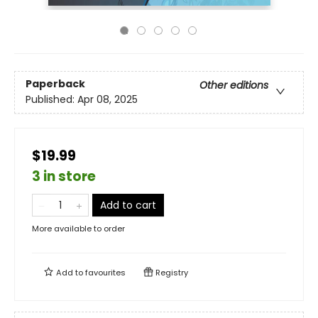
Paperback
Other editions
Published:
Apr 08, 2025
$19.99
3 in store
Add to cart
More available to order
Add to
favourites
Registry