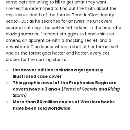
some cats are willing to kill to get what they want.
Fireheart is determined to find out the truth about the
mysterious death of the former ThunderClan deputy
Redtail. But as he searches for answers, he uncovers
secrets that might be better left hidden. In the heat of a
blazing summer, Fireheart struggles to handle sinister
omens, an apprentice with a shocking secret, and a
devastated Clan leader who is a shell of her former self.
And as the forest gets hotter and hotter, every cat
braces for the coming storm....
Hardcover edition includes a gorgeously
illustrated case cover
This graphic novel of the Prophecies Begin arc
covers novels 3 and 4 (
Forest of Secrets
and
Rising
Storm)
More than 80 million copies of Warriors books
have been sold worldwide