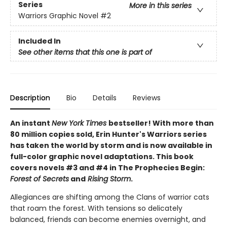
Series
More in this series
Warriors Graphic Novel
#2
Included In
See other items that this one is part of
Description
Bio
Details
Reviews
An instant
New York Times
bestseller! With more than
80 million copies sold, Erin Hunter's Warriors series
has taken the world by storm and is now available in
full-color graphic novel adaptations. This book
covers novels #3 and #4 in The Prophecies Begin:
Forest of Secrets
and
Rising Storm
.
Allegiances are shifting among the Clans of warrior cats
that roam the forest. With tensions so delicately
balanced, friends can become enemies overnight, and