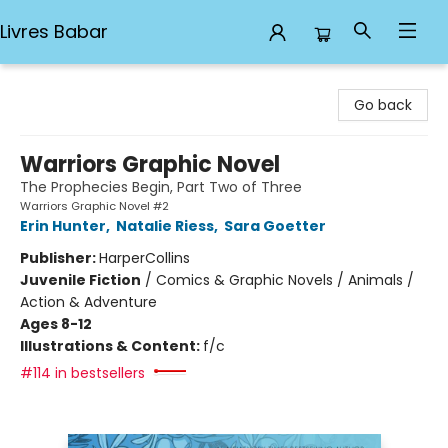
Livres Babar
Livres Babar
Go back
Warriors Graphic Novel
The Prophecies Begin, Part Two of Three
Warriors Graphic Novel #2
Erin Hunter
,
Natalie Riess
,
Sara Goetter
Publisher:
HarperCollins
Juvenile Fiction
/
Comics & Graphic Novels / Animals /
Action & Adventure
Ages 8-12
Illustrations & Content:
f/c
#114 in bestsellers