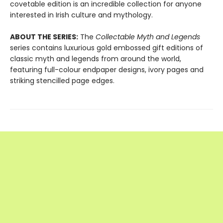
covetable edition is an incredible collection for anyone
interested in Irish culture and mythology.
ABOUT THE SERIES:
The
Collectable
Myth and Legends
series contains luxurious gold embossed gift editions of
classic myth and legends from around the world,
featuring full-colour endpaper designs, ivory pages and
striking stencilled page edges.