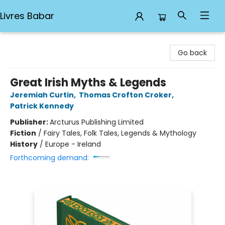
Livres Babar
Livres Babar
Go back
Great Irish Myths & Legends
Jeremiah Curtin
,
Thomas Crofton Croker
,
Patrick Kennedy
Publisher:
Arcturus Publishing Limited
Fiction
/
Fairy Tales, Folk Tales, Legends & Mythology
History
/
Europe - Ireland
Forthcoming demand: