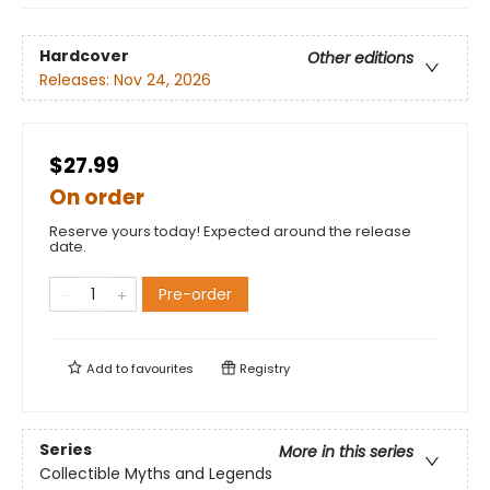
Hardcover
Other editions
Releases:
Nov 24, 2026
$27.99
On order
Reserve yours today! Expected around the release
date.
Pre-order
Add to
favourites
Registry
Series
More in this series
Collectible Myths and Legends