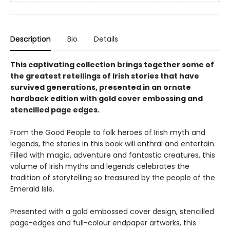
Description
Bio
Details
This captivating collection brings together some of
the greatest retellings of Irish stories that have
survived generations, presented in an ornate
hardback edition with gold cover embossing and
stencilled page edges.
From the Good People to folk heroes of Irish myth and
legends, the stories in this book will enthral and entertain.
Filled with magic, adventure and fantastic creatures, this
volume of Irish myths and legends celebrates the
tradition of storytelling so treasured by the people of the
Emerald Isle.
Presented with a gold embossed cover design, stencilled
page-edges and full-colour endpaper artworks, this