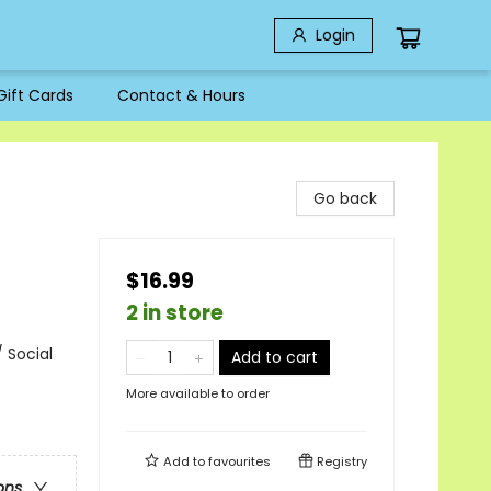
Login
Gift Cards
Contact & Hours
Go back
$16.99
2 in store
 Social
Add to cart
More available to order
Add to
favourites
Registry
ons