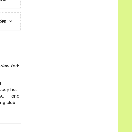
ries
1
New York
r
tacey has
BSC -- and
ing club!