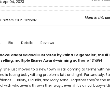
d:
Apr 04, 2023
More in this se
-Sitters Club Graphix
n
Bio
Details
Reviews
 novel adapted and illustrated by Raina Telgemeier, the #
selling, multiple Eisner Award-winning author of
Smile
!
. She just moved to a new town, is still coming to terms with he
nd is facing baby-sitting problems left and right. Fortunately, S
friends -- Kristy, Claudia, and Mary Anne. Together they're the 
eal with whatever's thrown their way... even if it's a rival baby-sitt