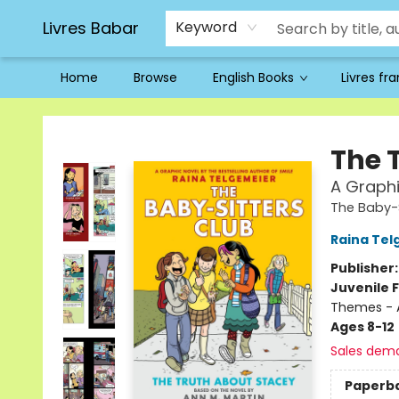
Livres Babar
Keyword
Home
Browse
English Books
Livres fr
Livres Babar
The 
A Graphi
The Baby-S
Raina Tel
Publisher
Juvenile F
Themes - 
Ages 8-12
Sales dem
Paperb