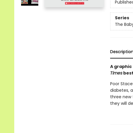
Publishe
Series
The Baby
Descriptio
A graphic
Times
best
Poor Stacey
diabetes, a
three new 
they will d