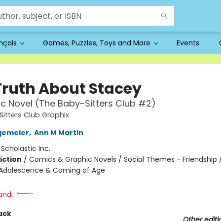
ançais
Games, Puzzles, Toys and More
Events
Truth About Stacey
c Novel (The Baby-Sitters Club #2)
itters Club Graphix
gemeier
,
Ann M Martin
:
Scholastic Inc.
iction
/
Comics & Graphic Novels / Social Themes - Friendship /
Adolescence & Coming of Age
and:
ack
Other editi