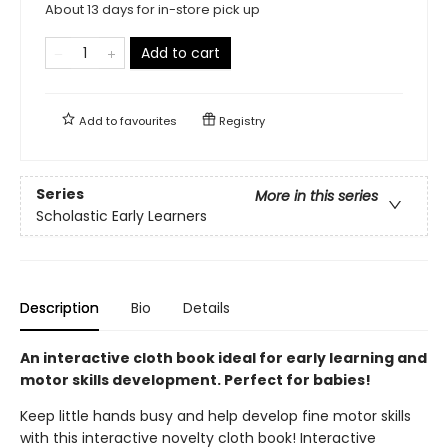
About 13 days for in-store pick up
Add to cart
Add to
favourites
Registry
Series
More in this series
Scholastic Early Learners
Description
Bio
Details
An interactive cloth book ideal for early learning and
motor skills development. Perfect for babies!
Keep little hands busy and help develop fine motor skills
with this interactive novelty cloth book! Interactive