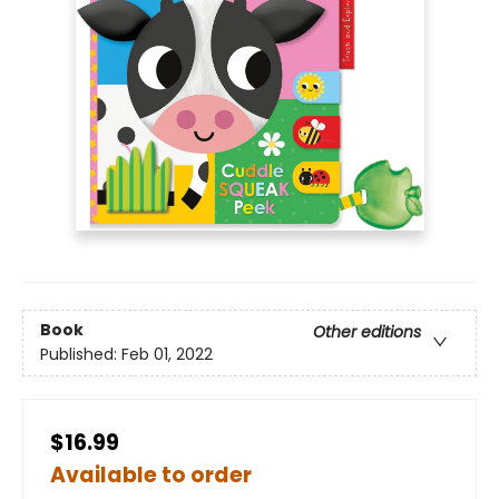
Book
Other editions
Published:
Feb 01, 2022
$16.99
Available to order