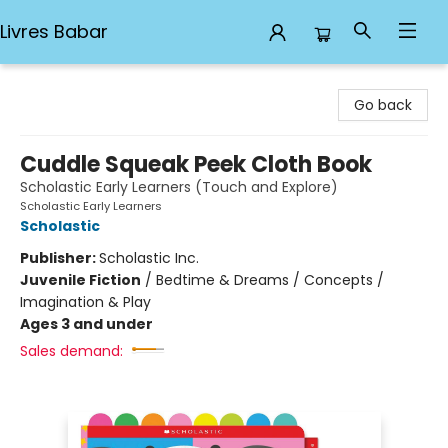
Livres Babar
Livres Babar
Go back
Cuddle Squeak Peek Cloth Book
Scholastic Early Learners (Touch and Explore)
Scholastic Early Learners
Scholastic
Publisher:
Scholastic Inc.
Juvenile Fiction
/
Bedtime & Dreams / Concepts /
Imagination & Play
Ages 3 and under
Sales demand: