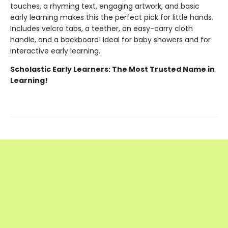
touches, a rhyming text, engaging artwork, and basic
early learning makes this the perfect pick for little hands.
Includes velcro tabs, a teether, an easy-carry cloth
handle, and a backboard! Ideal for baby showers and for
interactive early learning.
Scholastic Early Learners: The Most Trusted Name in
Learning!