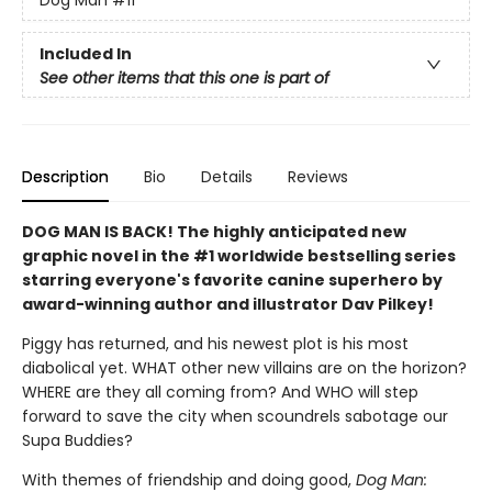
Included In
See other items that this one is part of
Description
Bio
Details
Reviews
DOG MAN IS BACK! The highly anticipated new
graphic novel in the #1 worldwide bestselling series
starring everyone's favorite canine superhero by
award-winning author and illustrator Dav Pilkey!
Piggy has returned, and his newest plot is his most
diabolical yet. WHAT other new villains are on the horizon?
WHERE are they all coming from? And WHO will step
forward to save the city when scoundrels sabotage our
Supa Buddies?
With themes of friendship and doing good,
Dog Man: