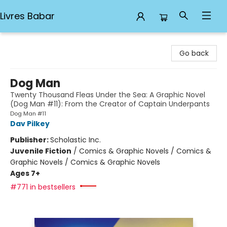
Livres Babar
Livres Babar
Go back
Dog Man
Twenty Thousand Fleas Under the Sea: A Graphic Novel
(Dog Man #11): From the Creator of Captain Underpants
Dog Man #11
Dav Pilkey
Publisher:
Scholastic Inc.
Juvenile Fiction
/
Comics & Graphic Novels / Comics &
Graphic Novels / Comics & Graphic Novels
Ages 7+
#771 in bestsellers