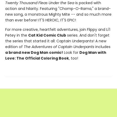
Twenty Thousand Fleas Under the Sea
is packed with
action and hilarity. Featuring "Chomp-O-Rama," a brand-
new song, a monstrous Mighty Mite -- and so much more
than ever before! IT'S HEROIC, IT'S EPIC!
For more creative, heartfelt adventures, join Flippy and Li'l
Petey in the
Cat Kid Comic Club
series. And don't forget
the series that started it all: Captain Underpants! A new
edition of
The Adventures of Captain Underpants
includes
a brand new Dog Man comic!
Look for
Dog Man with
Love: The Official Coloring Book
, too!