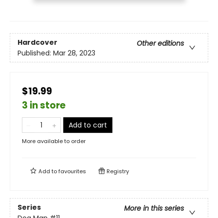
Hardcover
Other editions
Published:
Mar 28, 2023
$19.99
3 in store
Add to cart
More available to order
Add to
favourites
Registry
Series
More in this series
Dog Man
#11