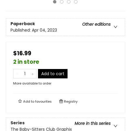
Paperback
Other editions
Published:
Apr 04, 2023
$16.99
2 in store
Add to cart
More available to order
Add to
favourites
Registry
Series
More in this series
The Baby-Sitters Club Graphix