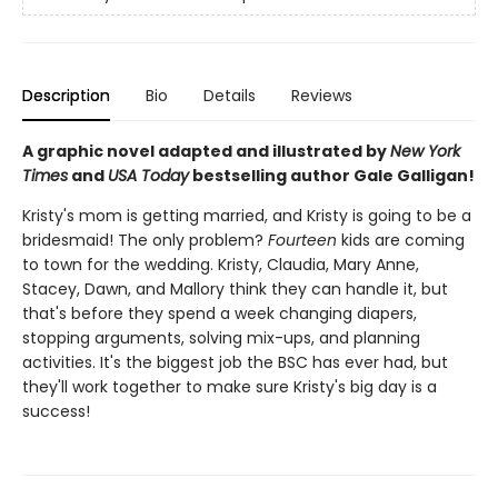
Description
Bio
Details
Reviews
A graphic novel adapted and illustrated by
New York
Times
and
USA Today
bestselling author Gale Galligan!
Kristy's mom is getting married, and Kristy is going to be a
bridesmaid! The only problem?
Fourteen
kids are coming
to town for the wedding. Kristy, Claudia, Mary Anne,
Stacey, Dawn, and Mallory think they can handle it, but
that's before they spend a week changing diapers,
stopping arguments, solving mix-ups, and planning
activities. It's the biggest job the BSC has ever had, but
they'll work together to make sure Kristy's big day is a
success!