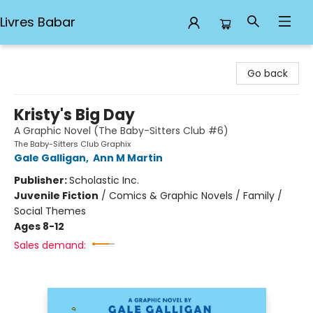
Livres Babar
Livres Babar
Go back
Kristy's Big Day
A Graphic Novel (The Baby-Sitters Club #6)
The Baby-Sitters Club Graphix
Gale Galligan
,
Ann M Martin
Publisher:
Scholastic Inc.
Juvenile Fiction
/
Comics & Graphic Novels / Family /
Social Themes
Ages 8-12
Sales demand: