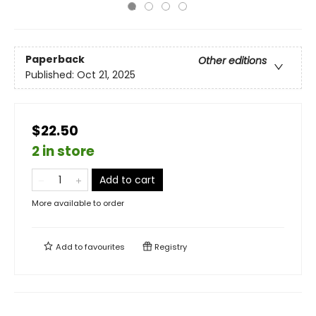
Paperback
Other editions
Published:
Oct 21, 2025
$22.50
2 in store
Add to cart
More available to order
Add to
favourites
Registry