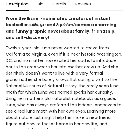
Description
Bio
Details
Reviews
From the Eisner-nominated creators of instant
bestsellers
Allergic
and
Squished
comes a charming
and funny graphic novel about family, friendship,
and self-discovery!
Twelve-year-old Luna never wanted to move from
California to Virginia, even if it is near historic Washington,
DC, and no matter how excited her dad is to introduce
her to the area where her late mother grew up. And she
definitely doesn't want to live with a very formal
grandmother she barely knows. But during a visit to the
National Museum of Natural History, the rarely seen luna
moth for which Luna was named sparks her curiosity.
Using her mother's old naturalist notebooks as a guide,
Luna, who has always preferred the indoors, endeavors to
see a real luna moth with her own eyes. Learning more
about nature just might help her make a new friend,
figure out how to feel at home in her new life, and