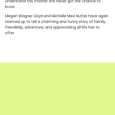
understand the mother she never got the chance to
know.
Megan Wagner Lloyd and Michelle Mee Nutter have again
teamed up to tell a charming and funny story of family,
friendship, adventure, and appreciating all life has to
offer.