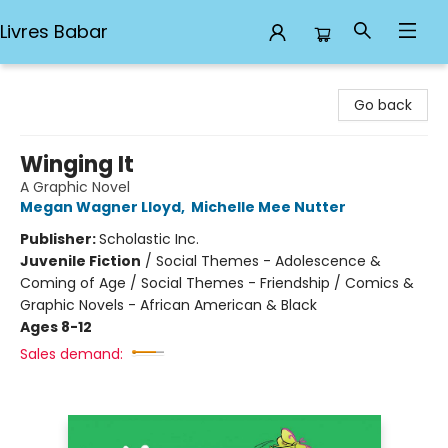
Livres Babar
Livres Babar
Go back
Winging It
A Graphic Novel
Megan Wagner Lloyd
,
Michelle Mee Nutter
Publisher:
Scholastic Inc.
Juvenile Fiction
/
Social Themes - Adolescence &
Coming of Age / Social Themes - Friendship / Comics &
Graphic Novels - African American & Black
Ages 8-12
Sales demand: