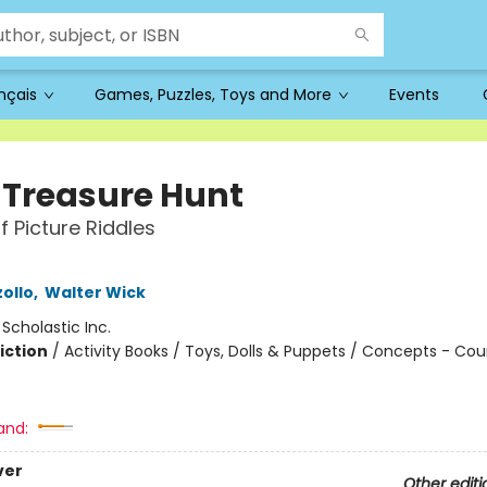
ançais
Games, Puzzles, Toys and More
Events
y Treasure Hunt
f Picture Riddles
ollo
,
Walter Wick
:
Scholastic Inc.
iction
/
Activity Books / Toys, Dolls & Puppets / Concepts - Co
and:
ver
Other editi