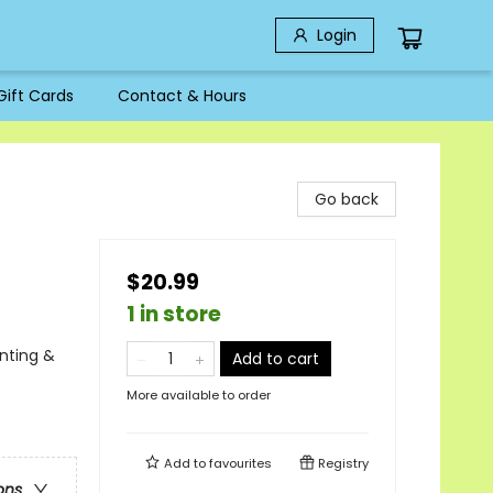
Login
Gift Cards
Contact & Hours
Go back
$20.99
1 in store
unting &
Add to cart
More available to order
Add to
favourites
Registry
ons