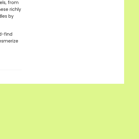
els, from
ese richly
les by
d-find
mesmerize