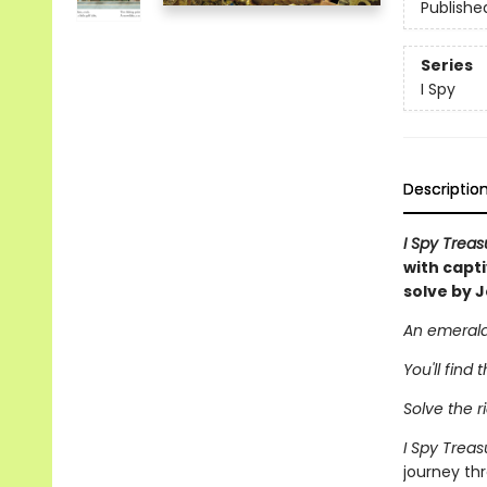
Publishe
Series
I Spy
Descriptio
I Spy Trea
with capt
solve by J
An emerald 
You'll find 
Solve the ri
I Spy Trea
journey thr