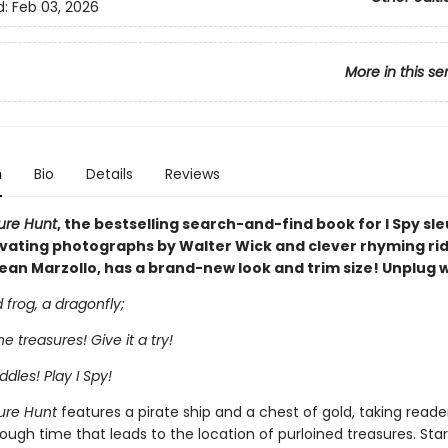
d:
Feb 03, 2026
More in this se
n
Bio
Details
Reviews
sure Hunt
, the bestselling search-and-find book for I Spy sle
ivating photographs by Walter Wick and clever rhyming rid
ean Marzollo, has a brand-new look and trim size! Unplug wi
frog, a dragonfly;
the treasures! Give it a try!
ddles! Play I Spy!
sure Hunt
features a pirate ship and a chest of gold, taking reade
ough time that leads to the location of purloined treasures. Star