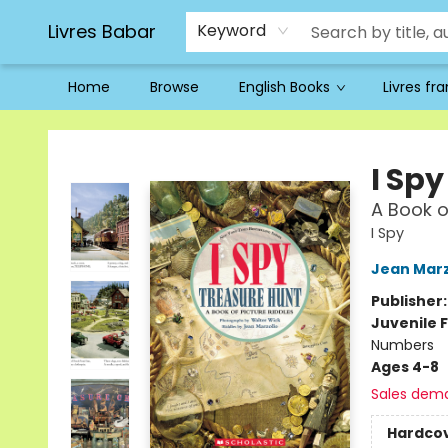
Livres Babar
Keyword
Home
Browse
English Books
Livres fr
Livres Babar
I Sp
A Book o
I Spy
Jean Marz
Publisher
Juvenile F
Numbers
Ages 4-8
Sales dem
Hardco