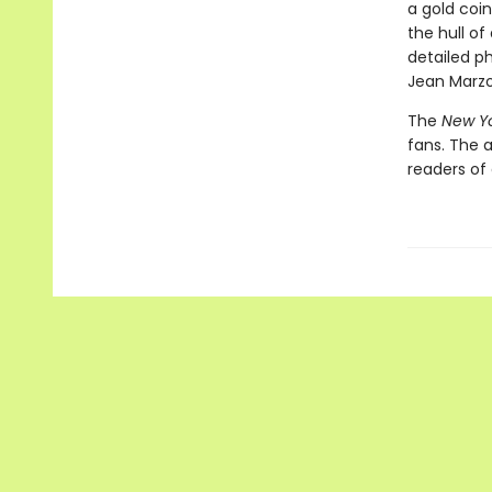
a gold coin
the hull of
detailed p
Jean Marzol
The
New Y
fans. The 
readers of 