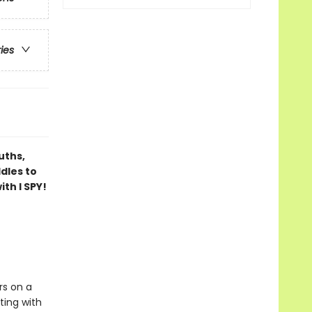
ries
uths,
dles to
th I SPY!
rs on a
ting with