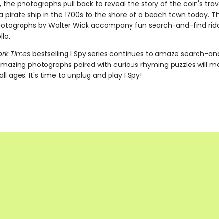
, the photographs pull back to reveal the story of the coin's trav
 a pirate ship in the 1700s to the shore of a beach town today. Th
hotographs by Walter Wick accompany fun search-and-find ridd
lo.
ork Times
bestselling I Spy series continues to amaze search-an
amazing photographs paired with curious rhyming puzzles will 
all ages. It's time to unplug and play I Spy!