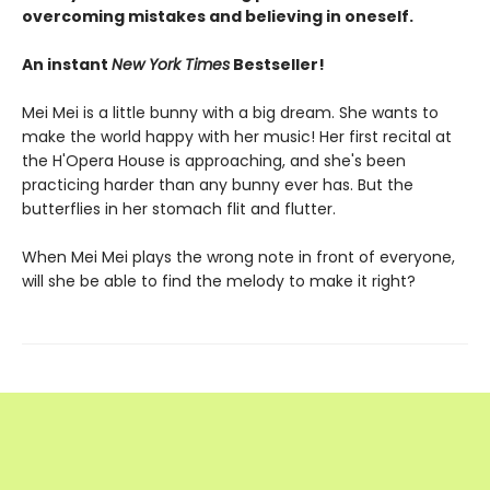
overcoming mistakes and believing in oneself.
An instant
New York Times
Bestseller!
Mei Mei is a little bunny with a big dream. She wants to
make the world happy with her music! Her first recital at
the H'Opera House is approaching, and she's been
practicing harder than any bunny ever has. But the
butterflies in her stomach flit and flutter.
When Mei Mei plays the wrong note in front of everyone,
will she be able to find the melody to make it right?