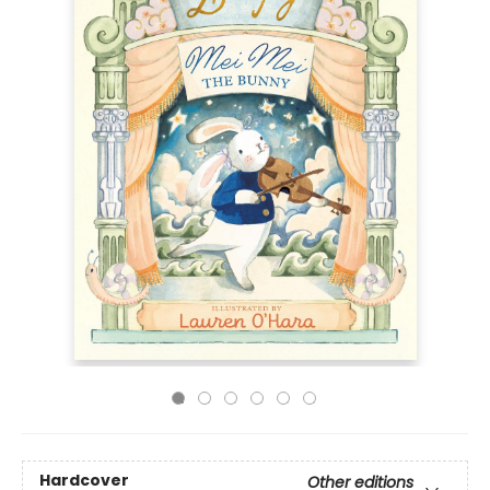
Hardcover
Other editions