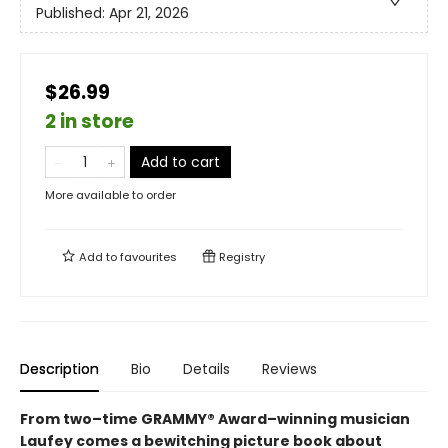
Published:
Apr 21, 2026
$26.99
2 in store
Add to cart
More available to order
Add to
favourites
Registry
Description
Bio
Details
Reviews
From two–time GRAMMY® Award–winning musician
Laufey comes a bewitching picture book about