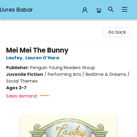
Livres Babar
Livres Babar
Go back
Mei Mei The Bunny
Laufey
,
Lauren O'Hara
Publisher:
Penguin Young Readers Group
Juvenile Fiction
/
Performing Arts / Bedtime & Dreams /
Social Themes
Ages 3-7
Sales demand: