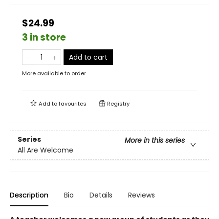
$24.99
3 in store
Add to cart
More available to order
Add to
favourites
Registry
Series
More in this series
All Are Welcome
Description
Bio
Details
Reviews