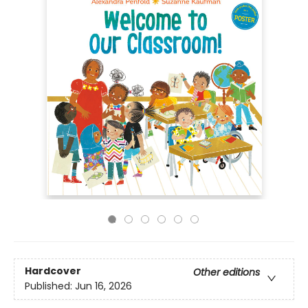
Hardcover
Other editions
Published:
Jun 16, 2026