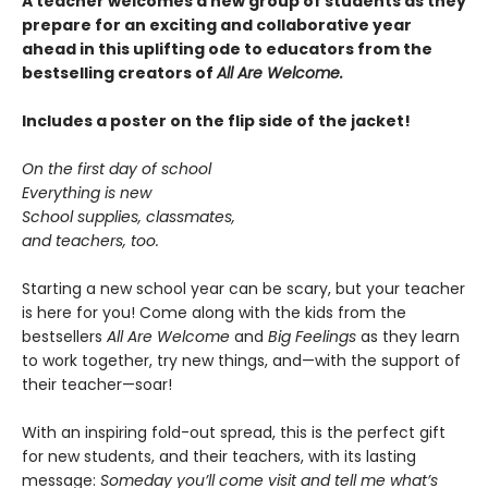
A teacher welcomes a new group of students as they
prepare for an exciting and collaborative year
ahead in this uplifting ode to educators from the
bestselling creators of
All Are Welcome.
Includes a poster on the flip side of the jacket!
On the first day of school
Everything is new
School supplies, classmates,
and teachers, too.
Starting a new school year can be scary, but your teacher
is here for you! Come along with the kids from the
bestsellers
All Are Welcome
and
Big Feelings
as they learn
to work together, try new things, and—with the support of
their teacher—soar!
With an inspiring fold-out spread, this is the perfect gift
for new students, and their teachers, with its lasting
message:
Someday you’ll come visit and tell me what’s