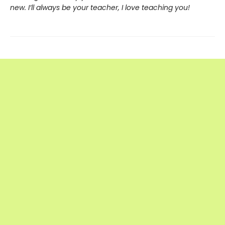
new. I’ll always be your teacher, I love teaching you!