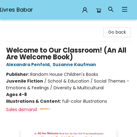
Livres Babar
Livres Babar
Go back
Welcome to Our Classroom! (An All
Are Welcome Book)
Alexandra Penfold
,
Suzanne Kaufman
Publisher:
Random House Children's Books
Juvenile Fiction
/
School & Education / Social Themes -
Emotions & Feelings / Diversity & Multicultural
Ages 4-8
Illustrations & Content:
full-color illustrations
Sales demand: