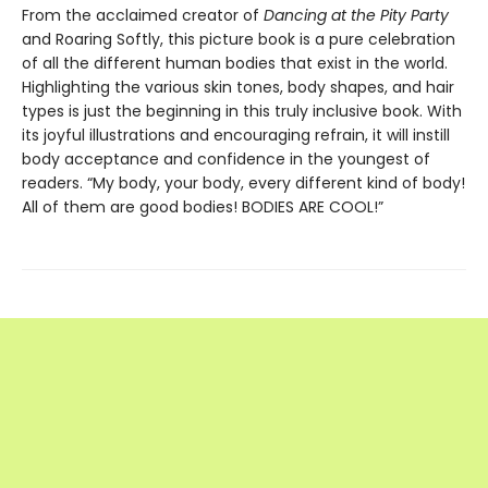
From the acclaimed creator of
Dancing at the Pity Party
and Roaring Softly, this picture book is a pure celebration
of all the different human bodies that exist in the world.
Highlighting the various skin tones, body shapes, and hair
types is just the beginning in this truly inclusive book. With
its joyful illustrations and encouraging refrain, it will instill
body acceptance and confidence in the youngest of
readers. “My body, your body, every different kind of body!
All of them are good bodies! BODIES ARE COOL!”