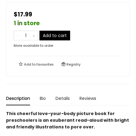
$17.99
1 in store
Add to cart
More available to order
Add to
favourites
Registry
Description
Bio
Details
Reviews
This cheerful love-your-body picture book for
preschoolers is an exuberant read-aloud with bright
and friendly illustrations to pore over.