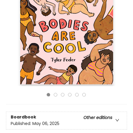
Boardbook
Other editions
Published:
May 06, 2025