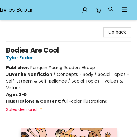
Livres Babar
Livres Babar
Go back
Bodies Are Cool
Tyler Feder
Publisher:
Penguin Young Readers Group
Juvenile Nonfiction
/
Concepts - Body / Social Topics -
Self-Esteem & Self-Reliance / Social Topics - Values &
Virtues
Ages 3-5
Illustrations & Content:
full-color illustrations
Sales demand: