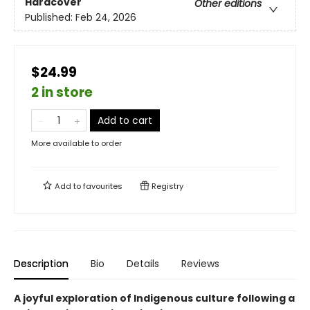
Hardcover
Other editions
Published:
Feb 24, 2026
$24.99
2 in store
Add to cart
More available to order
Add to
favourites
Registry
Description
Bio
Details
Reviews
A joyful exploration of Indigenous culture following a