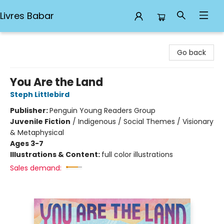
Livres Babar
Livres Babar
Go back
You Are the Land
Steph Littlebird
Publisher:
Penguin Young Readers Group
Juvenile Fiction
/
Indigenous / Social Themes / Visionary
& Metaphysical
Ages 3-7
Illustrations & Content:
full color illustrations
Sales demand: