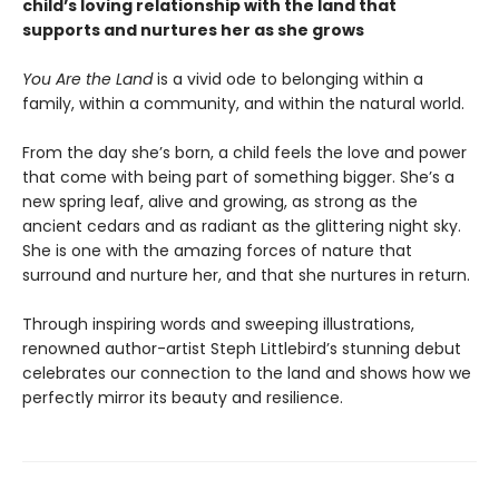
child’s loving relationship with the land that
supports and nurtures her as she grows
You Are the Land
is a vivid ode to belonging within a
family, within a community, and within the natural world.
From the day she’s born, a child feels the love and power
that come with being part of something bigger. She’s a
new spring leaf, alive and growing, as strong as the
ancient cedars and as radiant as the glittering night sky.
She is one with the amazing forces of nature that
surround and nurture her, and that she nurtures in return.
Through inspiring words and sweeping illustrations,
renowned author-artist Steph Littlebird’s stunning debut
celebrates our connection to the land and shows how we
perfectly mirror its beauty and resilience.