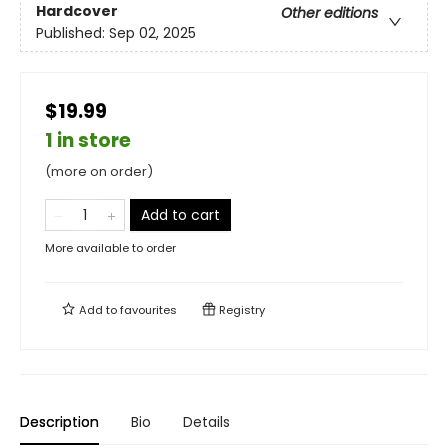
Hardcover
Other editions
Published:
Sep 02, 2025
$19.99
1 in store
(more on order)
Add to cart
More available to order
Add to
favourites
Registry
Description
Bio
Details