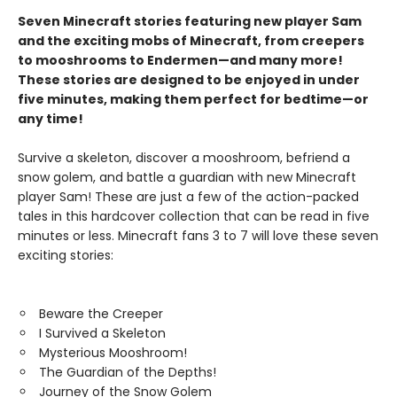
Seven Minecraft stories featuring new player Sam
and the exciting mobs of Minecraft, from creepers
to mooshrooms to Endermen—and many more!
These stories are designed to be enjoyed in under
five minutes, making them perfect for bedtime—or
any time!
Survive a skeleton, discover a mooshroom, befriend a
snow golem, and battle a guardian with new Minecraft
player Sam! These are just a few of the action-packed
tales in this hardcover collection that can be read in five
minutes or less. Minecraft fans 3 to 7 will love these seven
exciting stories:
Beware the Creeper
I Survived a Skeleton
Mysterious Mooshroom!
The Guardian of the Depths!
Journey of the Snow Golem