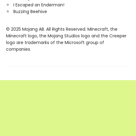
I Escaped an Enderman!
Buzzing Beehive
© 2025 Mojang AB. All Rights Reserved. Minecraft, the
Minecraft logo, the Mojang Studios logo and the Creeper
logo are trademarks of the Microsoft group of
companies.