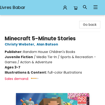
Livres Babar
Livres Babar
Go back
Minecraft 5-Minute Stories
Christy Webster
,
Alan Batson
Publisher:
Random House Children's Books
Juvenile Fiction
/
Media Tie-In / Sports & Recreation -
Games / Action & Adventure
Ages 3-7
Illustrations & Content:
full-color illustrations
Sales demand: