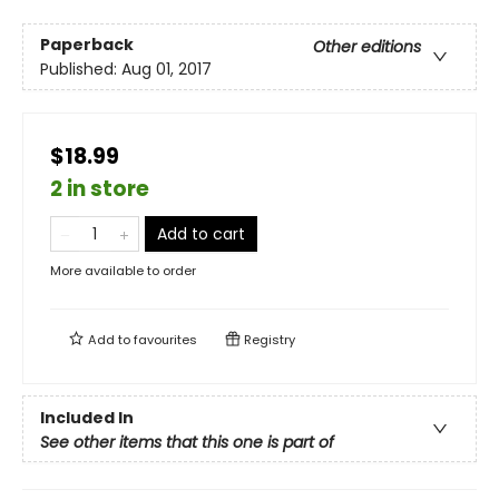
Paperback
Other editions
Published:
Aug 01, 2017
$18.99
2 in store
Add to cart
More available to order
Add to
favourites
Registry
Included In
See other items that this one is part of