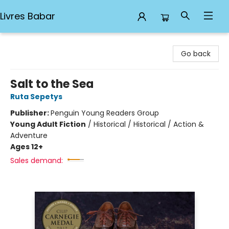
Livres Babar
Livres Babar
Go back
Salt to the Sea
Ruta Sepetys
Publisher:
Penguin Young Readers Group
Young Adult Fiction
/
Historical / Historical / Action &
Adventure
Ages 12+
Sales demand: