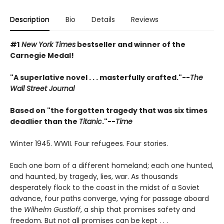
Description
Bio
Details
Reviews
#1
New York Times
bestseller and winner of the
Carnegie Medal!
"A superlative novel . . . masterfully crafted."--
The
Wall Street Journal
Based on "the forgotten tragedy that was six times
deadlier than the
Titanic
."--
Time
Winter 1945. WWII. Four refugees. Four stories.
Each one born of a different homeland; each one hunted,
and haunted, by tragedy, lies, war. As thousands
desperately flock to the coast in the midst of a Soviet
advance, four paths converge, vying for passage aboard
the
Wilhelm Gustloff
, a ship that promises safety and
freedom. But not all promises can be kept . . .