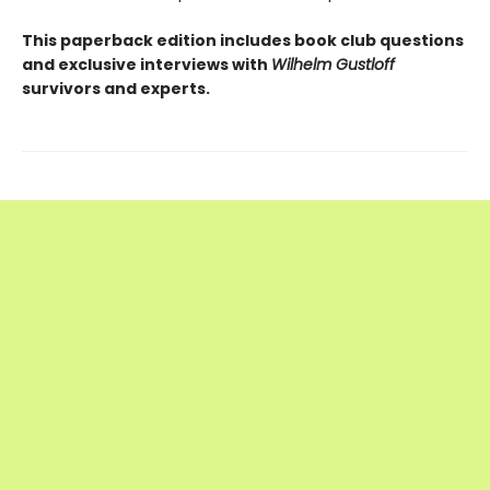
This paperback edition includes book club questions
and exclusive interviews with
Wilhelm Gustloff
survivors and experts.