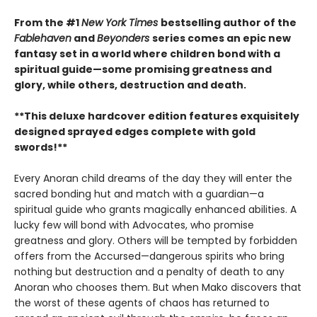
From the #1
New York Times
bestselling author of the
Fablehaven
and
Beyonders
series comes an epic new
fantasy set in a world where children bond with a
spiritual guide—some promising greatness and
glory, while others, destruction and death.
**This deluxe hardcover edition features exquisitely
designed sprayed edges complete with gold
swords!**
Every Anoran child dreams of the day they will enter the
sacred bonding hut and match with a guardian—a
spiritual guide who grants magically enhanced abilities. A
lucky few will bond with Advocates, who promise
greatness and glory. Others will be tempted by forbidden
offers from the Accursed—dangerous spirits who bring
nothing but destruction and a penalty of death to any
Anoran who chooses them. But when Mako discovers that
the worst of these agents of chaos has returned to