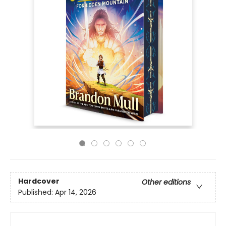
Hardcover
Other editions
Published:
Apr 14, 2026