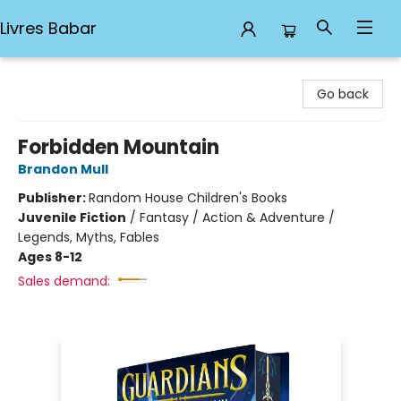
Livres Babar
Livres Babar
Go back
Forbidden Mountain
Brandon Mull
Publisher:
Random House Children's Books
Juvenile Fiction
/
Fantasy / Action & Adventure /
Legends, Myths, Fables
Ages 8-12
Sales demand: