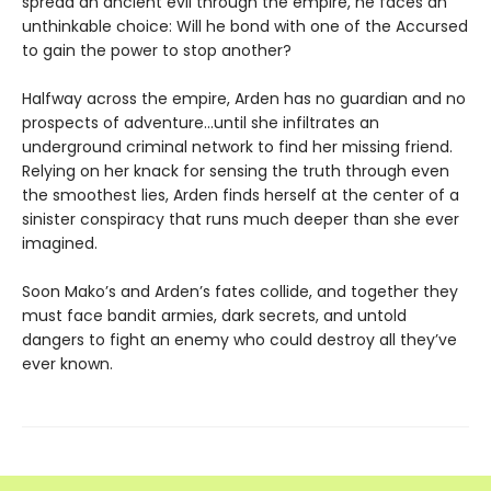
spread an ancient evil through the empire, he faces an
unthinkable choice: Will he bond with one of the Accursed
to gain the power to stop another?
Halfway across the empire, Arden has no guardian and no
prospects of adventure…until she infiltrates an
underground criminal network to find her missing friend.
Relying on her knack for sensing the truth through even
the smoothest lies, Arden finds herself at the center of a
sinister conspiracy that runs much deeper than she ever
imagined.
Soon Mako’s and Arden’s fates collide, and together they
must face bandit armies, dark secrets, and untold
dangers to fight an enemy who could destroy all they’ve
ever known.