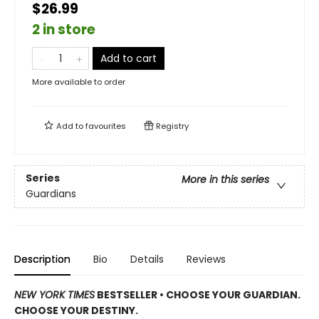
$26.99
2 in store
Add to cart
More available to order
Add to
favourites
Registry
Series
More in this series
Guardians
Description
Bio
Details
Reviews
NEW YORK TIMES
BESTSELLER • CHOOSE YOUR GUARDIAN.
CHOOSE YOUR DESTINY.