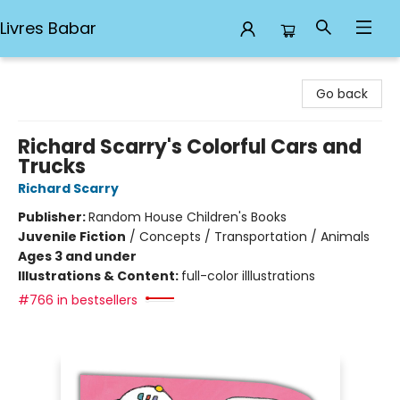
Livres Babar
Livres Babar
Go back
Richard Scarry's Colorful Cars and
Trucks
Richard Scarry
Publisher:
Random House Children's Books
Juvenile Fiction
/
Concepts / Transportation / Animals
Ages 3 and under
Illustrations & Content:
full-color illlustrations
#766 in bestsellers