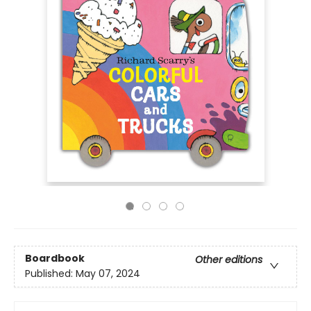
Boardbook
Other editions
Published:
May 07, 2024