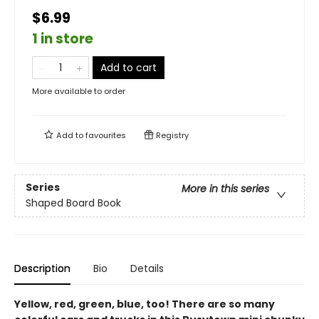
$6.99
1 in store
Add to cart
More available to order
Add to
favourites
Registry
Series
More in this series
Shaped Board Book
Description
Bio
Details
Yellow, red, green, blue, too! There are so many