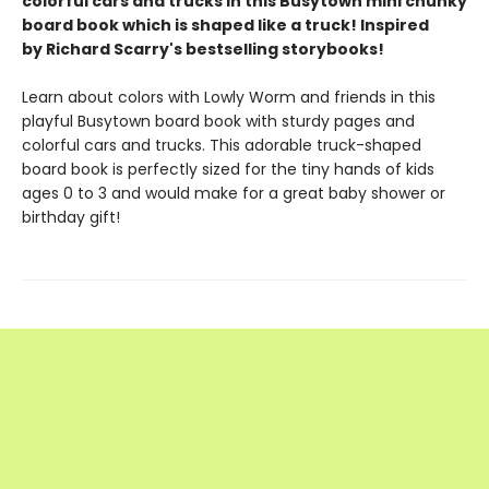
colorful cars and trucks in this Busytown mini chunky
board book which is shaped like a truck! Inspired
by Richard Scarry's bestselling storybooks!
Learn about colors with Lowly Worm and friends in this
playful Busytown board book with sturdy pages and
colorful cars and trucks. This adorable truck-shaped
board book is perfectly sized for the tiny hands of kids
ages 0 to 3 and would make for a great baby shower or
birthday gift!