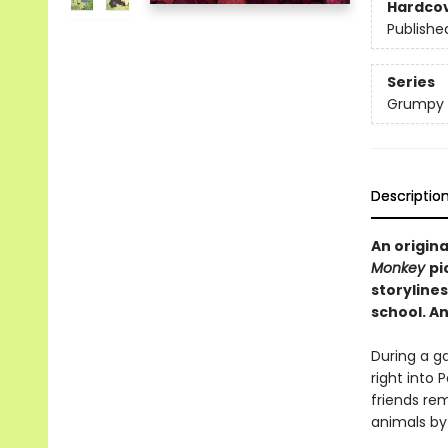
Hardco
Publishe
Series
Grumpy 
Descriptio
An origin
Monkey
pi
storylines
school. An
During a ga
right into 
friends rem
animals by 