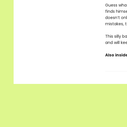
Guess what
finds himse
doesn’t on
mistakes, t
This silly
and will ke
Also insid