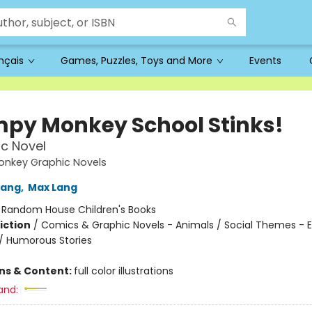
ançais
Games, Puzzles, Toys and More
Events
py Monkey School Stinks!
c Novel
nkey Graphic Novels
Lang
,
Max Lang
:
Random House Children's Books
iction
/
Comics & Graphic Novels - Animals / Social Themes - 
 / Humorous Stories
ons & Content:
full color illustrations
and: