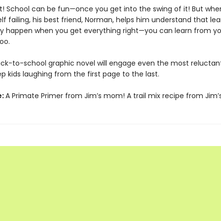
! School can be fun—once you get into the swing of it! But whe
lf failing, his best friend, Norman, helps him understand that lea
ly happen when you get everything right—you can learn from yo
oo.
 back-to-school graphic novel will engage even the most reluctan
ep kids laughing from the first page to the last.
e:
A Primate Primer from Jim’s mom! A trail mix recipe from Jim’