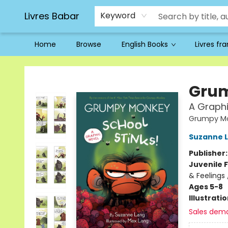
Livres Babar
Keyword
Home
Browse
English Books
Livres fr
Livres Babar
Grum
A Graphi
Grumpy Mo
Suzanne 
Publisher
Juvenile F
& Feelings
Ages 5-8
Illustrati
Sales dem