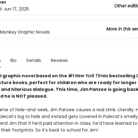
ver
Other editi
d:
Jun 17, 2025
More in this se
Monkey Graphic Novels
n
Bio
Details
Reviews
al graphic novel based on the #1
New York Times
bestselling
cture books, perfect for children who are ready for longer
 and hilarious dialogue. This time, Jim Panzee is going back
d he is NOT pleased.
me of hide-and-seek, Jim Panzee causes a real stink. Literally. 
Polecat’s log to hide and instead gets covered in Polecat’s smelly 
ind Jim that if he’d paid attention in class, he’d have learned to
their footprints. So it’s back to school for Jim!