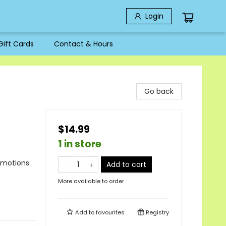
Login
Gift Cards
Contact & Hours
Go back
$14.99
1 in store
Emotions
Add to cart
More available to order
Add to
favourites
Registry