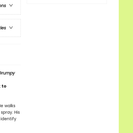
ons
ries
Grumpy
 to
He walks
spray. His
 identify