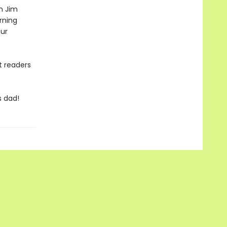
n Jim
rning
ur
t readers
s dad!