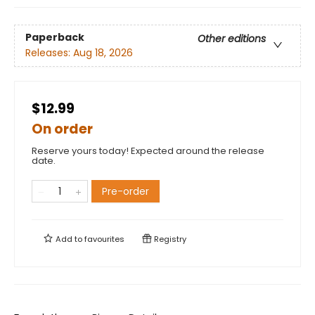
Paperback
Other editions
Releases:
Aug 18, 2026
$12.99
On order
Reserve yours today! Expected around the release
date.
Pre-order
Add to
favourites
Registry