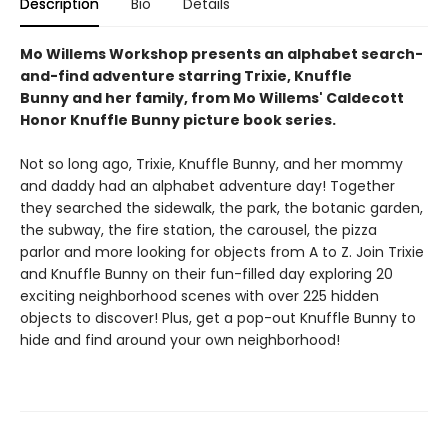
Description
Bio
Details
Mo Willems Workshop presents an alphabet search-
and-find adventure starring Trixie, Knuffle
Bunny and her family, from Mo Willems' Caldecott
Honor Knuffle Bunny picture book series.
Not so long ago, Trixie, Knuffle Bunny, and her mommy
and daddy had an alphabet adventure day! Together
they searched the sidewalk, the park, the botanic garden,
the subway, the fire station, the carousel, the pizza
parlor and more looking for objects from A to Z. Join Trixie
and Knuffle Bunny on their fun-filled day exploring 20
exciting neighborhood scenes with over 225 hidden
objects to discover! Plus, get a pop-out Knuffle Bunny to
hide and find around your own neighborhood!