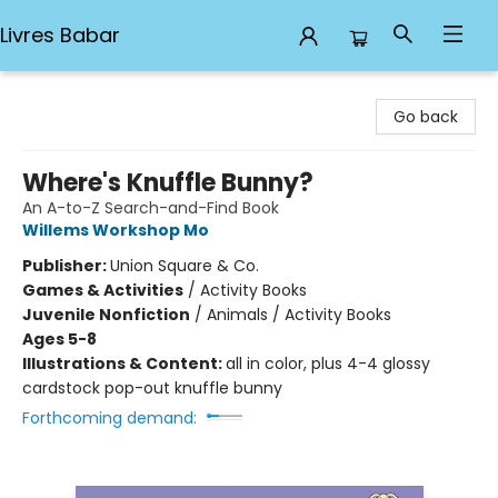
Livres Babar
Livres Babar
Go back
Where's Knuffle Bunny?
An A-to-Z Search-and-Find Book
Willems Workshop Mo
Publisher:
Union Square & Co.
Games & Activities
/
Activity Books
Juvenile Nonfiction
/
Animals / Activity Books
Ages 5-8
Illustrations & Content:
all in color, plus 4-4 glossy
cardstock pop-out knuffle bunny
Forthcoming demand: