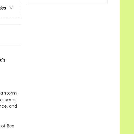
ries
t's
 a storm.
ho seems
ance, and
 of Bex