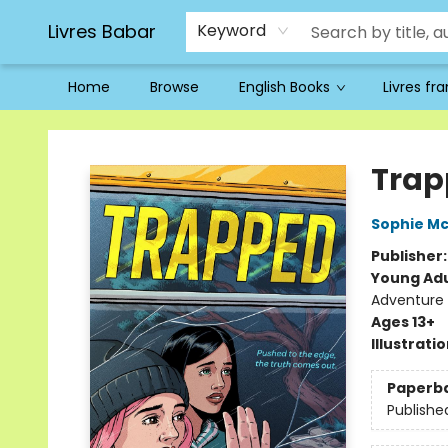
Livres Babar
Keyword
Home
Browse
English Books
Livres fr
Livres Babar
Trap
Sophie M
Publisher
Young Adu
Adventure -
Ages 13+
Illustrati
Paperb
Publishe