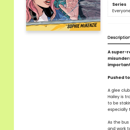
Series
Everyone
Descriptio
A super-r
misunders
important
Pushed to
A glee club
Hailey is t
to be staki
especially 
As the bus 
and work t