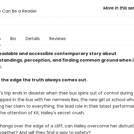
More in this se
 Can Be a Reader
n
Bio
Details
Reviews
eadable and accessible contemporary story about
tandings, perception, and finding common ground when i
.
 the edge the truth always comes out.
's trip ends in disaster when their bus spins out of control during
rapped in the bus with her nemesis Bex, the new girl at school w
ng her claim to everything: the lead role in their latest perform
the attention of Kit, Hailey's secret crush.
hangs over the edge of a cliff, can Hailey overcome her distrust
ogether? And will they find a way to safety?