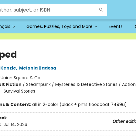
ançais
Games, Puzzles, Toys and More
Events
ped
cKenzie
,
Melania Badosa
:
Union Square & Co.
lt Fiction
/
Steampunk / Mysteries & Detective Stories / Action
 Survival Stories
ons & Content:
all in 2-color (black + pms floodcoat 7499u)
ack
Other editi
d:
Jul 14, 2026