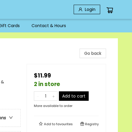
Login
Gift Cards
Contact & Hours
Go back
$11.99
 &
2 in store
Add to cart
More available to order
ons
Add to
favourites
Registry