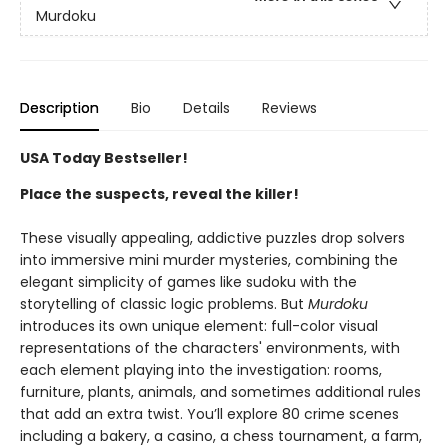
Murdoku
Description
Bio
Details
Reviews
USA Today Bestseller!
Place the suspects, reveal the killer!
These visually appealing, addictive puzzles drop solvers
into immersive mini murder mysteries, combining the
elegant simplicity of games like sudoku with the
storytelling of classic logic problems. But
Murdoku
introduces its own unique element: full-color visual
representations of the characters' environments, with
each element playing into the investigation: rooms,
furniture, plants, animals, and sometimes additional rules
that add an extra twist. You’ll explore 80 crime scenes
including a bakery, a casino, a chess tournament, a farm,