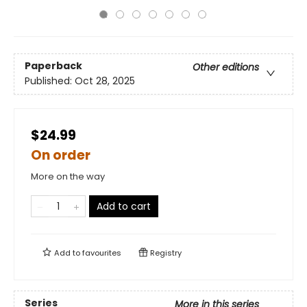
Paperback
Other editions
Published:
Oct 28, 2025
$24.99
On order
More on the way
Add to cart
Add to
favourites
Registry
Series
More in this series