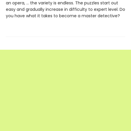
an opera, … the variety is endless. The puzzles start out
easy and gradually increase in difficulty to expert level. Do
you have what it takes to become a master detective?