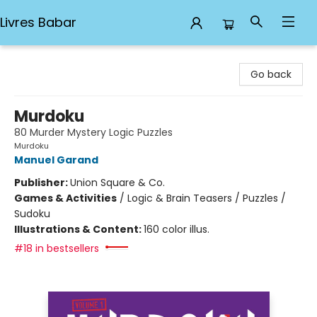
Livres Babar
Livres Babar
Go back
Murdoku
80 Murder Mystery Logic Puzzles
Murdoku
Manuel Garand
Publisher:
Union Square & Co.
Games & Activities
/
Logic & Brain Teasers / Puzzles /
Sudoku
Illustrations & Content:
160 color illus.
#18 in bestsellers