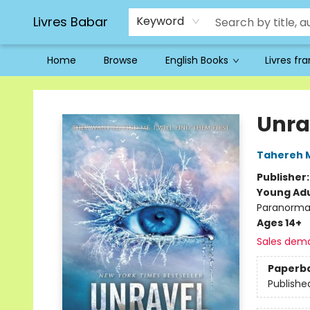
Livres Babar
Keyword
Home
Browse
English Books
Livres fr
Livres Babar
Unra
Tahereh 
Publisher
Young Adu
Paranorma
Ages 14+
Sales dem
Paperb
Publishe