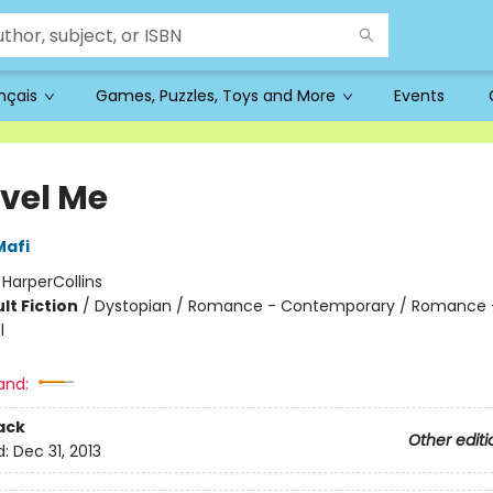
ançais
Games, Puzzles, Toys and More
Events
vel Me
Mafi
:
HarperCollins
lt Fiction
/
Dystopian / Romance - Contemporary / Romance 
l
and:
ack
Other editi
d:
Dec 31, 2013