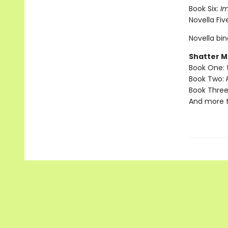
Book Six:
I
Novella Fiv
Novella bi
Shatter M
Book One:
Book Two:
Book Three
And more 