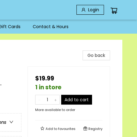
Login
Gift Cards
Contact & Hours
Go back
$19.99
-
1 in store
Add to cart
More available to order
ons
Add to
favourites
Registry