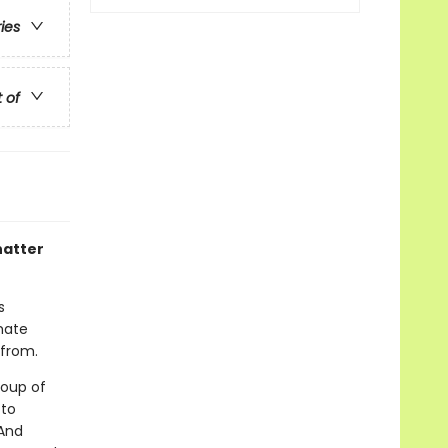
ries
t of
hatter
s
mate
 from.
roup of
 to
 And