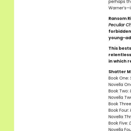
perhaps th
Warner’s—im
Ransom Ri
Peculiar Ch
forbidden 
young-adu
This best
relentless
in which r
Shatter M
Book One:
Novella On
Book Two:
Novella Tw
Book Three
Book Four:
Novella Th
Book Five:
Novella Fou