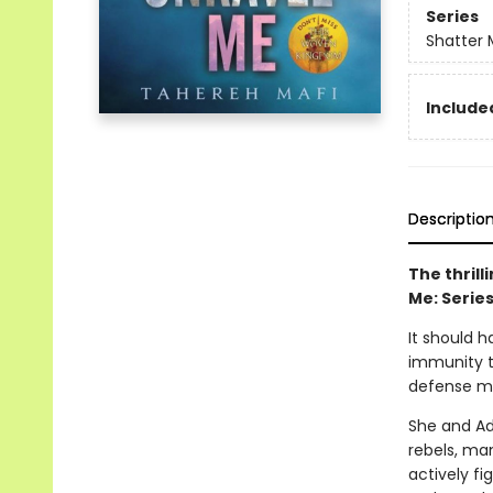
Series
Shatter 
Included
Descriptio
The thril
Me: Serie
It should h
immunity t
defense me
She and Ad
rebels, man
actively fi