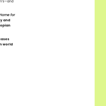
am’s—and
 Home for
ry and
topian
cases
n world