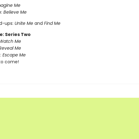
magine Me
e:
Believe Me
nd-ups:
Unite Me
and
Find Me
e: Series Two
Watch Me
Reveal Me
:
Escape Me
to come!