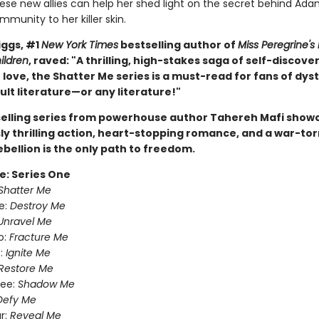
ese new allies can help her shed light on the secret behind Ad
munity to her killer skin.
ggs, #1
New York Times
bestselling author of
Miss Peregrine's
ildren
, raved: "A thrilling, high-stakes saga of self-discove
love, the Shatter Me series is a must-read for fans of dys
lt literature—or any literature!"
selling series from powerhouse author Tahereh Mafi show
ly thrilling action, heart-stopping romance, and a war-tor
ebellion is the only path to freedom.
e: Series One
Shatter Me
e:
Destroy Me
Unravel Me
o:
Fracture Me
:
Ignite Me
Restore Me
ree:
Shadow Me
Defy Me
r:
Reveal Me