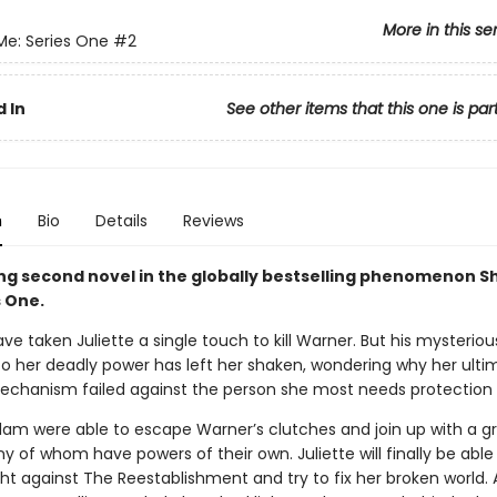
More in this se
Me: Series One
#2
 In
See other items that this one is par
n
Bio
Details
Reviews
ling second novel in the globally bestselling phenomenon S
s One.
ave taken Juliette a single touch to kill Warner. But his mysteriou
o her deadly power has left her shaken, wondering why her ulti
chanism failed against the person she most needs protection
am were able to escape Warner’s clutches and join up with a g
y of whom have powers of their own. Juliette will finally be able
ght against The Reestablishment and try to fix her broken world.