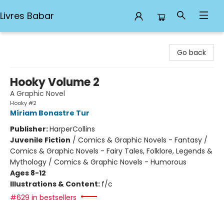
Livres Babar
Livres Babar
Go back
Hooky Volume 2
A Graphic Novel
Hooky #2
Míriam Bonastre Tur
Publisher:
HarperCollins
Juvenile Fiction
/
Comics & Graphic Novels - Fantasy /
Comics & Graphic Novels - Fairy Tales, Folklore, Legends &
Mythology / Comics & Graphic Novels - Humorous
Ages 8-12
Illustrations & Content:
f/c
#629 in bestsellers