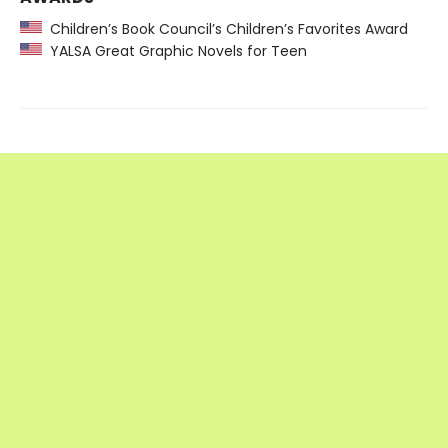
Children’s Book Council’s Children’s Favorites Award
YALSA Great Graphic Novels for Teen