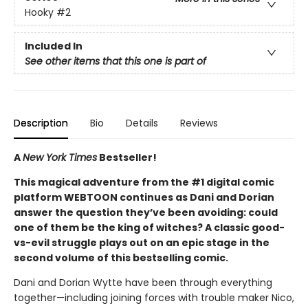
Hooky
#2
Included In
See other items that this one is part of
Description
Bio
Details
Reviews
A
New York Times
Bestseller!
This magical adventure from the #1 digital comic
platform WEBTOON continues as Dani and Dorian
answer the question they’ve been avoiding: could
one of them be the king of witches? A classic good-
vs-evil struggle plays out on an epic stage in the
second volume of this bestselling comic.
Dani and Dorian Wytte have been through everything
together—including joining forces with trouble maker Nico,