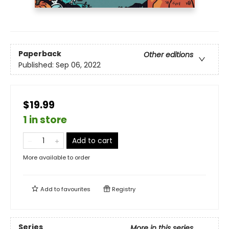
Paperback
Other editions
Published:
Sep 06, 2022
$19.99
1 in store
Add to cart
More available to order
Add to
favourites
Registry
Series
More in this series