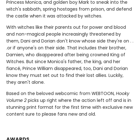
Princess Monica, and golden boy Mark to sneak into the
witch's sabbath, spring hostages from prison, and defend
the castle when it was attacked by witches.
With witches like their parents out for power and blood
and non-magical people increasingly threatened by
them, Dani and Dorian don't know whose side they're on . .
.or if anyone's on their side. That includes their brother,
Damien, who disappeared after being crowned King of
Witches. But since Monica's father, the king, and her
fiancé, Prince William disappeared, too, Dani and Dorian
know they must set out to find their lost allies. Luckily,
they aren't alone.
Based on the beloved webcomic from WEBTOON,
Hooky
Volume 2
picks up right where the action left off and is in
stunning print format for the first time with exclusive new
content sure to please fans new and old.
AWARDS