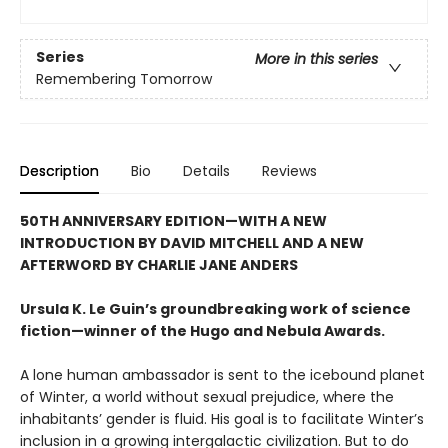
Series
More in this series
Remembering Tomorrow
Description
Bio
Details
Reviews
50TH ANNIVERSARY EDITION—WITH A NEW
INTRODUCTION BY DAVID MITCHELL AND A NEW
AFTERWORD BY CHARLIE JANE ANDERS
Ursula K. Le Guin’s groundbreaking work of science
fiction—winner of the Hugo and Nebula Awards.
A lone human ambassador is sent to the icebound planet
of Winter, a world without sexual prejudice, where the
inhabitants’ gender is fluid. His goal is to facilitate Winter’s
inclusion in a growing intergalactic civilization. But to do