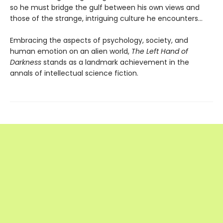
so he must bridge the gulf between his own views and
those of the strange, intriguing culture he encounters...
Embracing the aspects of psychology, society, and
human emotion on an alien world,
The Left Hand of
Darkness
stands as a landmark achievement in the
annals of intellectual science fiction.