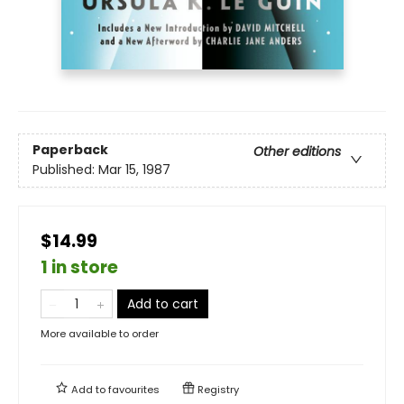
Paperback
Other editions
Published:
Mar 15, 1987
$14.99
1 in store
Add to cart
More available to order
Add to
favourites
Registry