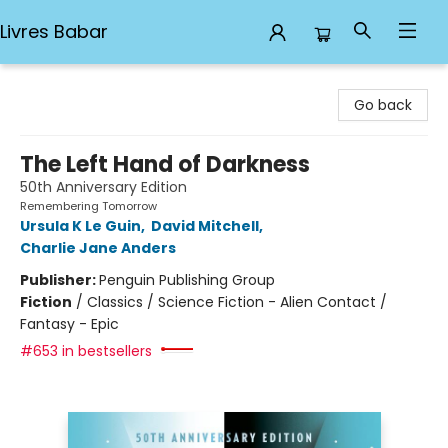
Livres Babar
Livres Babar
Go back
The Left Hand of Darkness
50th Anniversary Edition
Remembering Tomorrow
Ursula K Le Guin
,
David Mitchell
,
Charlie Jane Anders
Publisher:
Penguin Publishing Group
Fiction
/
Classics / Science Fiction - Alien Contact /
Fantasy - Epic
#653 in bestsellers