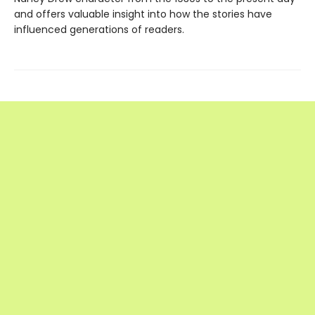
and offers valuable insight into how the stories have
influenced generations of readers.