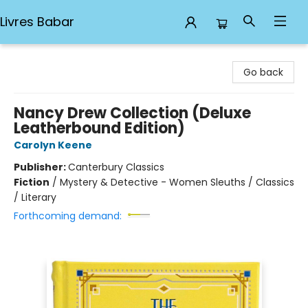
Livres Babar
Livres Babar
Go back
Nancy Drew Collection (Deluxe
Leatherbound Edition)
Carolyn Keene
Publisher:
Canterbury Classics
Fiction
/
Mystery & Detective - Women Sleuths / Classics
/ Literary
Forthcoming demand: