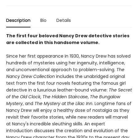
Description
Bio
Details
The first four beloved Nancy Drew detective stories
are collected in this handsome volume.
Since her first appearance in 1930, Nancy Drew has solved
hundreds of mysteries using her ingenuity, intelligence,
and unconventional approach to problem-solving.
The
Nancy Drew Collection
includes the unabridged original
text from the first four novels featuring the famous girl
detective in a luxurious leather-bound volume:
The Secret
of the Old Clock
,
The Hidden Staircase
,
The Bungalow
Mystery
, and
The Mystery at the Lilac Inn
. Longtime fans of
Nancy Drew will enjoy a healthy dose of nostalgia as they
revisit their favorite stories, while new readers will marvel
at Nancy's incredible sleuthing skills. An expert
introduction discusses the creation and evolution of the
Nancy Drew character from the 1930s to the present day