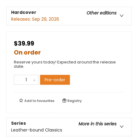
Hardcover
Other editions
Releases:
Sep 29, 2026
$39.99
On order
Reserve yours today! Expected around the release
date.
Pre-order
Add to
favourites
Registry
Series
More in this series
Leather-bound Classics